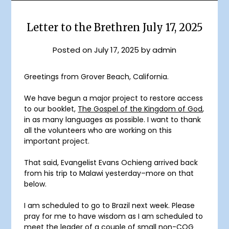
Letter to the Brethren July 17, 2025
Posted on
July 17, 2025
by
admin
Greetings from Grover Beach, California.
We have begun a major project to restore access
to our booklet,
The Gospel of the Kingdom of God
,
in as many languages as possible. I want to thank
all the volunteers who are working on this
important project.
That said, Evangelist Evans Ochieng arrived back
from his trip to Malawi yesterday–more on that
below.
I am scheduled to go to Brazil next week. Please
pray for me to have wisdom as I am scheduled to
meet the leader of a couple of small non-COG