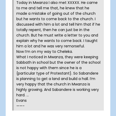
Today in Mwanza I also met XXXXX. He came
to me and tell me that, he knew that he
made a mistake of going out of the church
but he wants to come back to the church. I
discussed with him a lot and tell him that if he
totally repent, then he can just be in the
church. But he must write a letter to you and
explain why he wants to come back. I taught
him a lot and he was very remorseful.
Now I’m on my way to Cheleka.
What I noticed in Mwanza, they were keeping
Sabbath in school but the owner of the school
is not happy with them since he is a
{particular type of Protestant}. So Sabandere
is planning to get a land and build a hall. I’m
very happy that the church in Mwanza is
highly growing. And Sabandere is working very
hard. …
Evans
——-