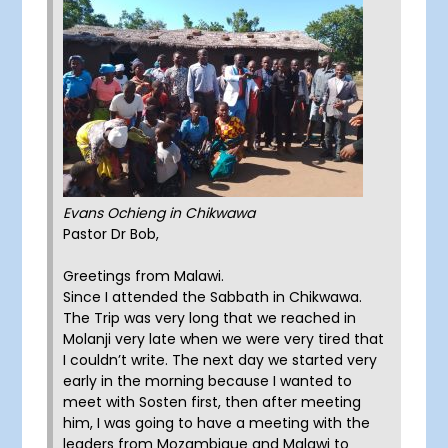
Evans Ochieng in Chikwawa
Pastor Dr Bob,
Greetings from Malawi.
Since I attended the Sabbath in Chikwawa.
The Trip was very long that we reached in
Molanji very late when we were very tired that
I couldn’t write. The next day we started very
early in the morning because I wanted to
meet with Sosten first, then after meeting
him, I was going to have a meeting with the
leaders from Mozambique and Malawi to