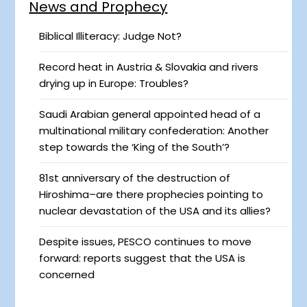
News and Prophecy
Biblical Illiteracy: Judge Not?
Record heat in Austria & Slovakia and rivers
drying up in Europe: Troubles?
Saudi Arabian general appointed head of a
multinational military confederation: Another
step towards the ‘King of the South’?
81st anniversary of the destruction of
Hiroshima–are there prophecies pointing to
nuclear devastation of the USA and its allies?
Despite issues, PESCO continues to move
forward: reports suggest that the USA is
concerned