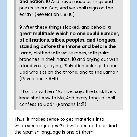
and nation
, 10 And have made us kings and
priests to our God; And we shall reign on the
earth.” (Revelation 5:8-10)
9 After these things I looked, and behold,
a
great multitude which no one could number,
of all nations, tribes, peoples, and tongues,
standing before the throne and before the
Lamb
, clothed with white robes, with palm
branches in their hands, 10 and crying out with
a loud voice, saying, “Salvation belongs to our
God who sits on the throne, and to the Lamb!”
(Revelation 7:9-11)
11 For it is written: “As I live, says the Lord, Every
knee shall bow to Me, And every tongue shall
confess to God.” (Romans 14:11)
Thus, it makes sense to get materials into
whatever languages God will open up to us. And
the Spanish language is one of them.