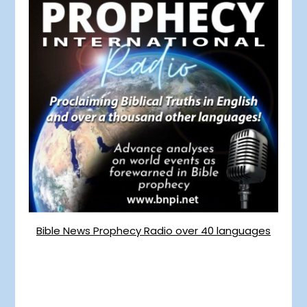
Bible News Prophecy Radio over 40 languages