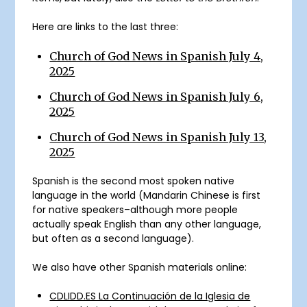
Here are links to the last three:
Church of God News in Spanish July 4,
2025
Church of God News in Spanish July 6,
2025
Church of God News in Spanish July 13,
2025
Spanish is the second most spoken native
language in the world (Mandarin Chinese is first
for native speakers–although more people
actually speak English than any other language,
but often as a second language).
We also have other Spanish materials online:
CDLIDD.ES La Continuación de la Iglesia de