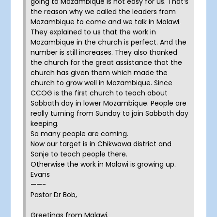
going to Mozambique is not easy for us. That’s
the reason why we called the leaders from
Mozambique to come and we talk in Malawi.
They explained to us that the work in
Mozambique in the church is perfect. And the
number is still increases. They also thanked
the church for the great assistance that the
church has given them which made the
church to grow well in Mozambique. Since
CCOG is the first church to teach about
Sabbath day in lower Mozambique. People are
really turning from Sunday to join Sabbath day
keeping.
So many people are coming.
Now our target is in Chikwawa district and
Sanje to teach people there.
Otherwise the work in Malawi is growing up.
Evans
——-
Pastor Dr Bob,
Greetings from Malawi.