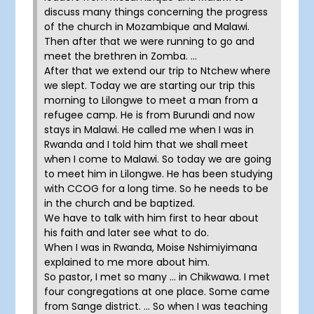
discuss many things concerning the progress
of the church in Mozambique and Malawi.
Then after that we were running to go and
meet the brethren in Zomba. …
After that we extend our trip to Ntchew where
we slept. Today we are starting our trip this
morning to Lilongwe to meet a man from a
refugee camp. He is from Burundi and now
stays in Malawi. He called me when I was in
Rwanda and I told him that we shall meet
when I come to Malawi. So today we are going
to meet him in Lilongwe. He has been studying
with CCOG for a long time. So he needs to be
in the church and be baptized.
We have to talk with him first to hear about
his faith and later see what to do.
When I was in Rwanda, Moise Nshimiyimana
explained to me more about him.
So pastor, I met so many … in Chikwawa. I met
four congregations at one place. Some came
from Sange district. … So when I was teaching