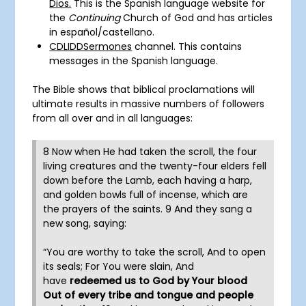
Dios.
This is the Spanish language website for
the
Continuing
Church of God and has articles
in
español
/castellano.
CDLIDDSermones
channel. This contains
messages in the Spanish language.
The Bible shows that biblical proclamations will
ultimate results in massive numbers of followers
from all over and in all languages:
8 Now when He had taken the scroll, the four
living creatures and the twenty-four elders fell
down before the Lamb, each having a harp,
and golden bowls full of incense, which are
the prayers of the saints. 9 And they sang a
new song, saying:
“You are worthy to take the scroll, And to open
its seals; For You were slain, And
have
redeemed us to God by Your blood
Out of every tribe and tongue and people