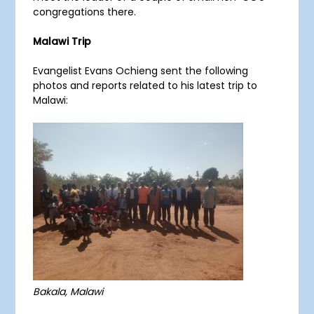
congregations there.
Malawi Trip
Evangelist Evans Ochieng sent the following
photos and reports related to his latest trip to
Malawi:
Bakala, Malawi