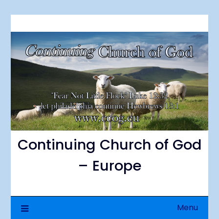
Skip
to
content
Continuing Church of God
– Europe
Menu