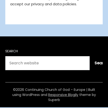
accept our privacy and data policies.
SEARCH
Searc
©2026 Continuing Church of God – Europe
| Built
using WordPress and
Responsive Blogily
theme by
Superb