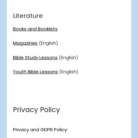
Literature
Books and Booklets
Magazines
(English)
Bible Study Lessons
(English)
Youth Bible Lessons
(English)
Privacy Policy
Privacy and GDPR Policy: