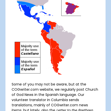
Some of you may not be aware, but at the
COGwriter.com website, we regularly post Church
of God News in the Spanish language. Our
volunteer translator in Columbia sends
translations, mainly of COGwriter.com news
items, but lately, also the
Letter to the Brethren
.