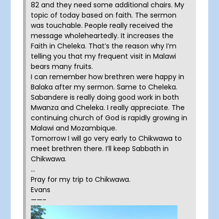
82 and they need some additional chairs. My
topic of today based on faith. The sermon
was touchable. People really received the
message wholeheartedly. It increases the
Faith in Cheleka. That’s the reason why I’m
telling you that my frequent visit in Malawi
bears many fruits.
I can remember how brethren were happy in
Balaka after my sermon. Same to Cheleka.
Sabandere is really doing good work in both
Mwanza and Cheleka. I really appreciate. The
continuing church of God is rapidly growing in
Malawi and Mozambique.
Tomorrow I will go very early to Chikwawa to
meet brethren there. I’ll keep Sabbath in
Chikwawa.
…
Pray for my trip to Chikwawa.
Evans
——-