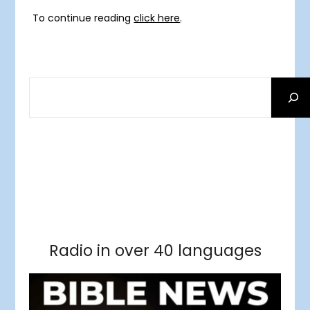
To continue reading
click here
.
SEARCH
Facebook
RSS Feed
Instagram
Threads
Facebook
Tumblr
RSS Feed
RSS Feed
Pinterest
Radio in over 40 languages