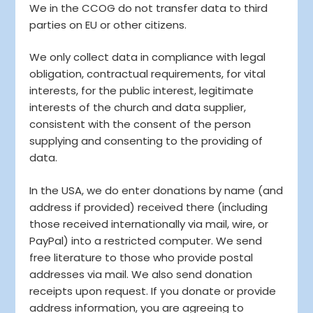
We in the CCOG do not transfer data to third
parties on EU or other citizens.
We only collect data in compliance with legal
obligation, contractual requirements, for vital
interests, for the public interest, legitimate
interests of the church and data supplier,
consistent with the consent of the person
supplying and consenting to the providing of
data.
In the USA, we do enter donations by name (and
address if provided) received there (including
those received internationally via mail, wire, or
PayPal) into a restricted computer. We send
free literature to those who provide postal
addresses via mail. We also send donation
receipts upon request. If you donate or provide
address information, you are agreeing to