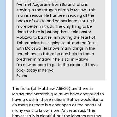
I’ve met Augustine from Burundi who is
staying in the refugee camp in Malawi. This
man is serious. He has been reading all the
book’s of CCOG and he has learn alot. He is
more better in truth. The only thing to be
done for him is just baptism. I told pastor
Molozwa to baptize him during the feast of
Tabernacles. He is going to attend the feast
with Molozwa. He knows many things in the
church and in future he can help to teach
brethren in malawi if he is still in Malawi.
I’m now prepare to go to the airport. I’ll travel
back today in Kenya.
Evans
The fruits (cf. Matthew 7:18-20) are there in
Malawi and Mozambique as we have continued to
have growth in those nations. But we would like to
do more as there is a door open as the hearts of
many want to know more. As Jesus said, “The
harvest truly is plentiful, but the laborers are few.