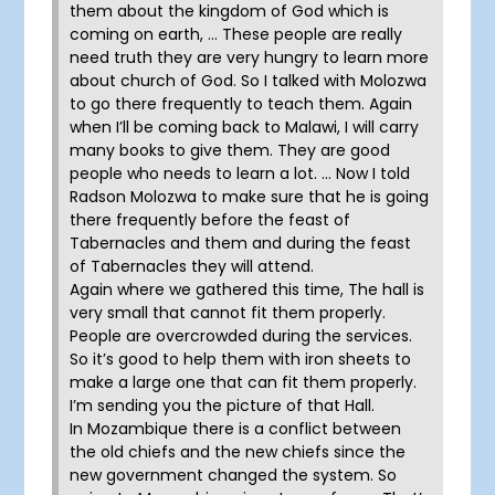
them about the kingdom of God which is
coming on earth, … These people are really
need truth they are very hungry to learn more
about church of God. So I talked with Molozwa
to go there frequently to teach them. Again
when I’ll be coming back to Malawi, I will carry
many books to give them. They are good
people who needs to learn a lot. … Now I told
Radson Molozwa to make sure that he is going
there frequently before the feast of
Tabernacles and them and during the feast
of Tabernacles they will attend.
Again where we gathered this time, The hall is
very small that cannot fit them properly.
People are overcrowded during the services.
So it’s good to help them with iron sheets to
make a large one that can fit them properly.
I’m sending you the picture of that Hall.
In Mozambique there is a conflict between
the old chiefs and the new chiefs since the
new government changed the system. So