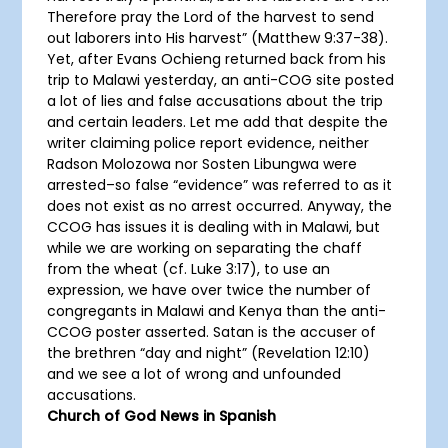
Therefore pray the Lord of the harvest to send
out laborers into His harvest” (Matthew 9:37-38).
Yet, after Evans Ochieng returned back from his
trip to Malawi yesterday, an anti-COG site posted
a lot of lies and false accusations about the trip
and certain leaders. Let me add that despite the
writer claiming police report evidence, neither
Radson Molozowa nor Sosten Libungwa were
arrested–so false “evidence” was referred to as it
does not exist as no arrest occurred. Anyway, the
CCOG has issues it is dealing with in Malawi, but
while we are working on separating the chaff
from the wheat (cf. Luke 3:17), to use an
expression, we have over twice the number of
congregants in Malawi and Kenya than the anti-
CCOG poster asserted. Satan is the accuser of
the brethren “day and night” (Revelation 12:10)
and we see a lot of wrong and unfounded
accusations.
Church of God News in Spanish