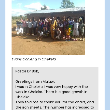
Evans Ochieng in Chekela
Pastor Dr Bob,
Greetings from Malawi,
I was in Cheleka. I was very happy with the
work in Cheleka. There is a good growth in
Cheleka.
They told me to thank you for the chairs, and
the iron sheets. The number has increased to