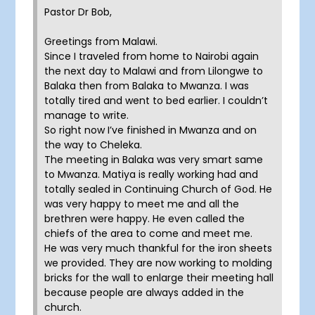
Pastor Dr Bob,
Greetings from Malawi.
Since I traveled from home to Nairobi again
the next day to Malawi and from Lilongwe to
Balaka then from Balaka to Mwanza. I was
totally tired and went to bed earlier. I couldn’t
manage to write.
So right now I’ve finished in Mwanza and on
the way to Cheleka.
The meeting in Balaka was very smart same
to Mwanza. Matiya is really working had and
totally sealed in Continuing Church of God. He
was very happy to meet me and all the
brethren were happy. He even called the
chiefs of the area to come and meet me.
He was very much thankful for the iron sheets
we provided. They are now working to molding
bricks for the wall to enlarge their meeting hall
because people are always added in the
church.