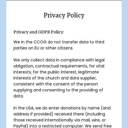
Privacy Policy
Privacy and GDPR Policy:
We in the CCOG do not transfer data to third
parties on EU or other citizens.
We only collect data in compliance with legal
obligation, contractual requirements, for vital
interests, for the public interest, legitimate
interests of the church and data supplier,
consistent with the consent of the person
supplying and consenting to the providing of
data.
In the USA, we do enter donations by name (and
address if provided) received there (including
those received internationally via mail, wire, or
PayPal) into a restricted computer. We send free