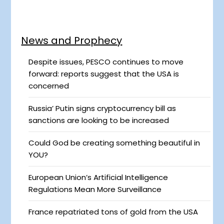
News and Prophecy
Despite issues, PESCO continues to move
forward: reports suggest that the USA is
concerned
Russia’ Putin signs cryptocurrency bill as
sanctions are looking to be increased
Could God be creating something beautiful in
YOU?
European Union’s Artificial Intelligence
Regulations Mean More Surveillance
France repatriated tons of gold from the USA