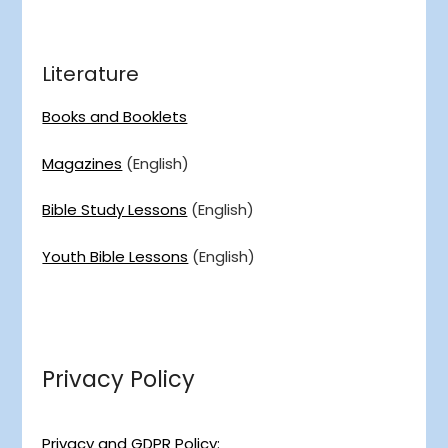
Literature
Books and Booklets
Magazines
(English)
Bible Study Lessons
(English)
Youth Bible Lessons
(English)
Privacy Policy
Privacy and GDPR Policy: