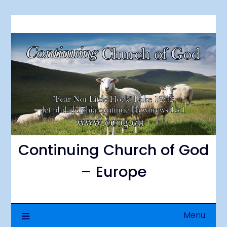
Skip
to
content
Continuing Church of God
– Europe
Menu