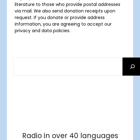
literature to those who provide postal addresses
via mail. We also send donation receipts upon
request. If you donate or provide address
information, you are agreeing to accept our
privacy and data policies.
SEARCH
Facebook
RSS Feed
Instagram
Threads
Facebook
Tumblr
RSS Feed
RSS Feed
Pinterest
Radio in over 40 languages