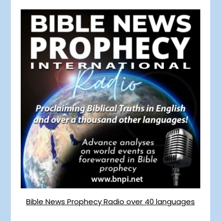
Bible News Prophecy Radio over 40 languages