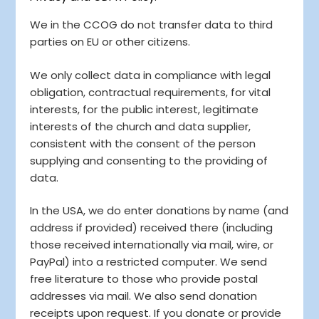
We in the CCOG do not transfer data to third
parties on EU or other citizens.
We only collect data in compliance with legal
obligation, contractual requirements, for vital
interests, for the public interest, legitimate
interests of the church and data supplier,
consistent with the consent of the person
supplying and consenting to the providing of
data.
In the USA, we do enter donations by name (and
address if provided) received there (including
those received internationally via mail, wire, or
PayPal) into a restricted computer. We send
free literature to those who provide postal
addresses via mail. We also send donation
receipts upon request. If you donate or provide