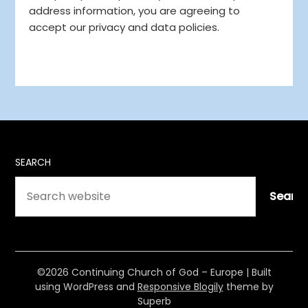
address information, you are agreeing to
accept our privacy and data policies.
SEARCH
Searc
©2026 Continuing Church of God – Europe
| Built
using WordPress and
Responsive Blogily
theme by
Superb