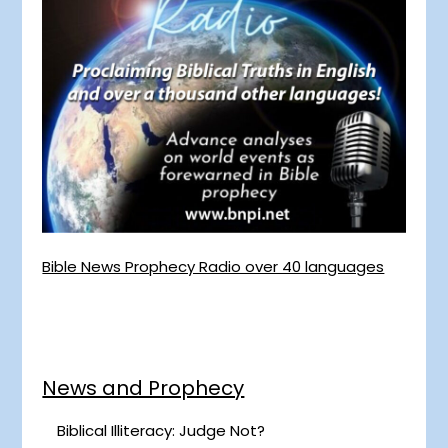
Bible News Prophecy Radio over 40 languages
News and Prophecy
Biblical Illiteracy: Judge Not?