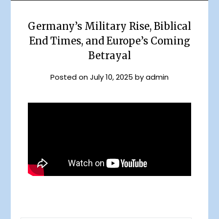
Germany’s Military Rise, Biblical
End Times, and Europe’s Coming
Betrayal
Posted on
July 10, 2025
by
admin