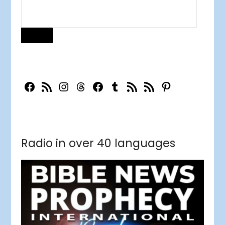
Radio in over 40 languages