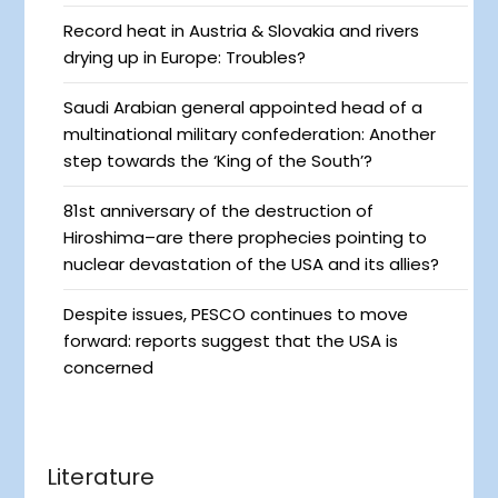
Record heat in Austria & Slovakia and rivers
drying up in Europe: Troubles?
Saudi Arabian general appointed head of a
multinational military confederation: Another
step towards the ‘King of the South’?
81st anniversary of the destruction of
Hiroshima–are there prophecies pointing to
nuclear devastation of the USA and its allies?
Despite issues, PESCO continues to move
forward: reports suggest that the USA is
concerned
Literature