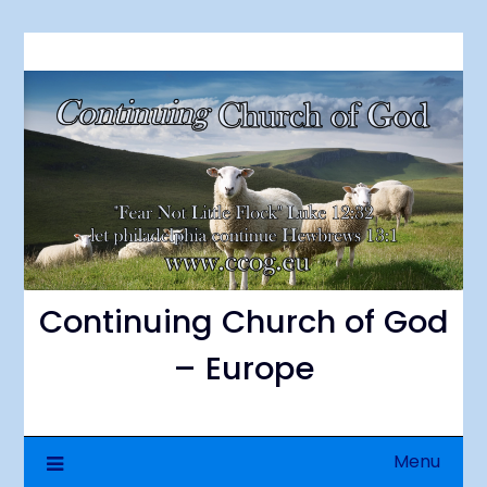
Continuing Church of God
– Europe
Menu