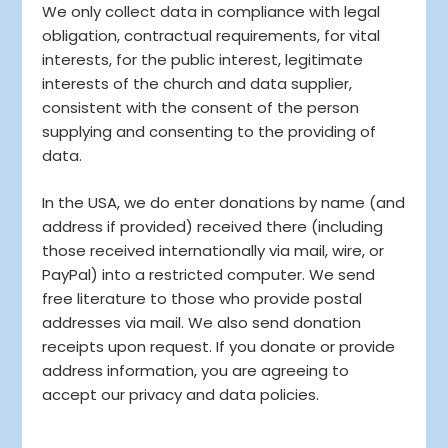
We only collect data in compliance with legal
obligation, contractual requirements, for vital
interests, for the public interest, legitimate
interests of the church and data supplier,
consistent with the consent of the person
supplying and consenting to the providing of
data.
In the USA, we do enter donations by name (and
address if provided) received there (including
those received internationally via mail, wire, or
PayPal) into a restricted computer. We send
free literature to those who provide postal
addresses via mail. We also send donation
receipts upon request. If you donate or provide
address information, you are agreeing to
accept our privacy and data policies.