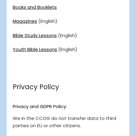
Books and Booklets
Magazines
(English)
Bible Study Lessons
(English)
Youth Bible Lessons
(English)
Privacy Policy
Privacy and GDPR Policy:
We in the CCOG do not transfer data to third
parties on EU or other citizens.