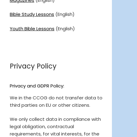
Magazines
(English)
Bible Study Lessons
(English)
Youth Bible Lessons
(English)
Privacy Policy
Privacy and GDPR Policy:
We in the CCOG do not transfer data to
third parties on EU or other citizens.
We only collect data in compliance with
legal obligation, contractual
requirements, for vital interests, for the