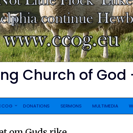
ing Church of God 
CCOG
DONATIONS
SERMONS
MULTIMEDIA
W
et om Guds rike