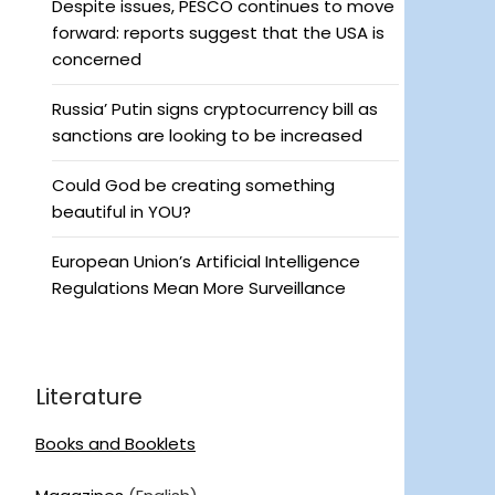
Despite issues, PESCO continues to move
forward: reports suggest that the USA is
concerned
Russia’ Putin signs cryptocurrency bill as
sanctions are looking to be increased
Could God be creating something
beautiful in YOU?
European Union’s Artificial Intelligence
Regulations Mean More Surveillance
Literature
Books and Booklets