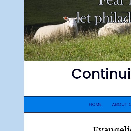
Continu
HOME
ABOUT 
Evangeli