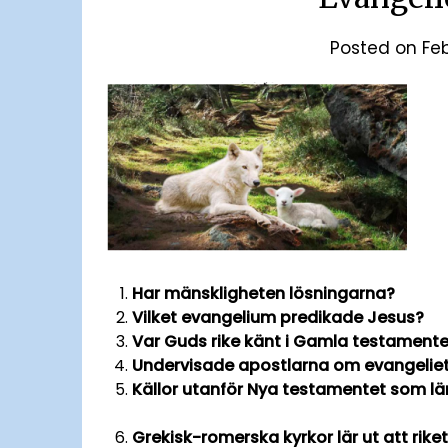
Posted on
Fe
Har mänskligheten lösningarna?
Vilket evangelium predikade Jesus?
Var Guds rike känt i Gamla testament
Undervisade apostlarna om evangelie
Källor utanför Nya tes
Grekisk-romerska kyrkor lär ut at