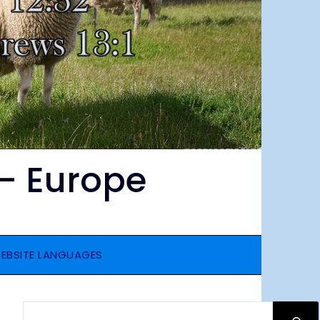
– Europe
EBSITE LANGUAGES
SEARCH