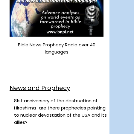
Bible News Prophecy Radio over 40
languages
News and Prophecy
81st anniversary of the destruction of
Hiroshima–are there prophecies pointing
to nuclear devastation of the USA and its
allies?