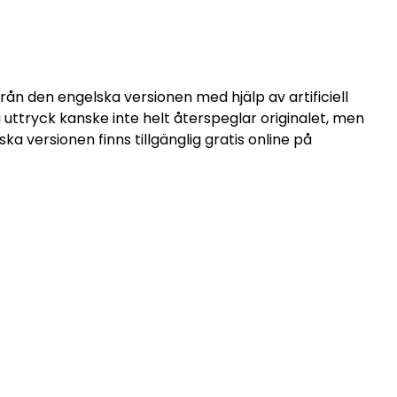
ån den engelska versionen med hjälp av artificiell
ssa uttryck kanske inte helt återspeglar originalet, men
a versionen finns tillgänglig gratis online på