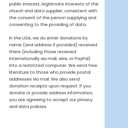
public interest, legitimate interests of the
church and data supplier, consistent with
the consent of the person supplying and
consenting to the providing of data.
In the USA, we do enter donations by
name (and address if provided) received
there (including those received
internationally via mail, wire, or PayPal)
into a restricted computer. We send free
literature to those who provide postal
addresses via mail. We also send
donation receipts upon request. If you
donate or provide address information,
you are agreeing to accept our privacy
and data policies.