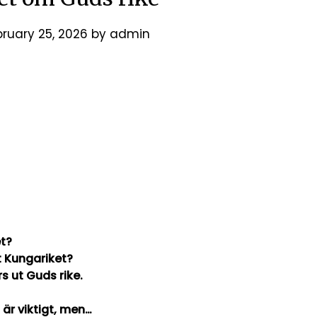
bruary 25, 2026
by
admin
et?
t Kungariket?
tamentet som lärs ut Guds rike.
t riket är viktigt, men…