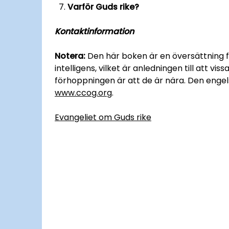
Varför Guds rike?
Kontaktinformation
Notera:
Den här boken är en översättning fr
intelligens, vilket är anledningen till att vi
förhoppningen är att de är nära. Den engelsk
www.ccog.org
.
Evangeliet om Guds rike