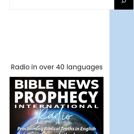
Facebook
RSS Feed
Instagram
Threads
Facebook
Tumblr
RSS Feed
RSS Feed
Pinterest
Radio in over 40 languages