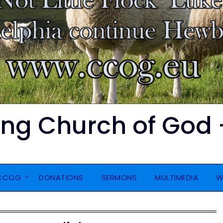
ing Church of God 
CCOG
DONATIONS
SERMONS
MULTIMEDIA
W