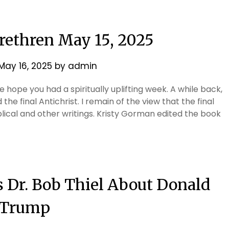
Brethren May 15, 2025
May 16, 2025
by
admin
 hope you had a spiritually uplifting week. A while back,
he final Antichrist. I remain of the view that the final
blical and other writings. Kristy Gorman edited the book
s Dr. Bob Thiel About Donald
Trump