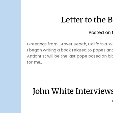
Letter to the 
Posted on
Greetings from Grover Beach, California. We
I began writing a book related to popes and t
Antichrist will be the last pope based on bi
for me,…
John White Interview