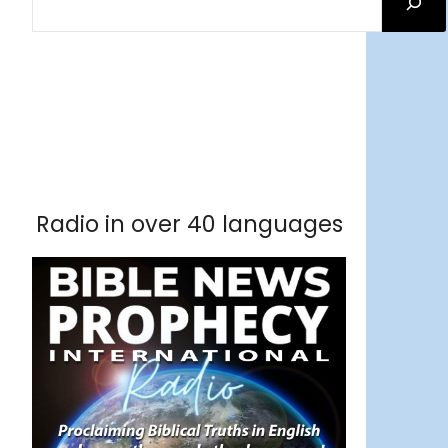
Facebook
RSS Feed
Instagram
Threads
Facebook
Tumblr
RSS Feed
RSS Feed
Pinterest
Radio in over 40 languages