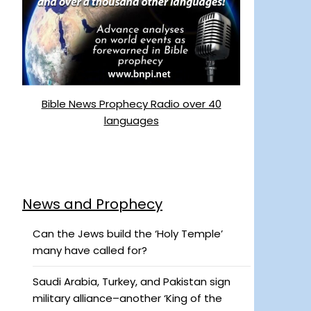
Bible News Prophecy Radio over 40
languages
News and Prophecy
Can the Jews build the ‘Holy Temple’
many have called for?
Saudi Arabia, Turkey, and Pakistan sign
military alliance–another ‘King of the