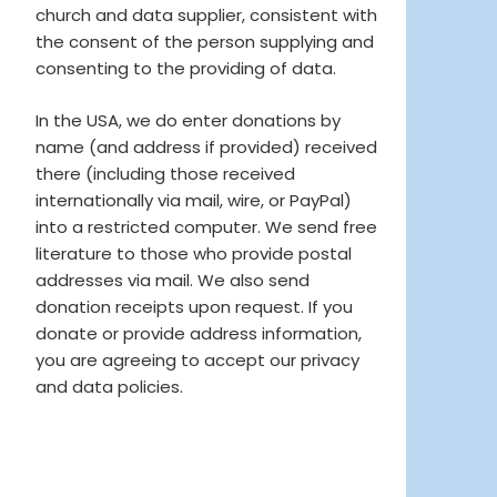
church and data supplier, consistent with
the consent of the person supplying and
consenting to the providing of data.
In the USA, we do enter donations by
name (and address if provided) received
there (including those received
internationally via mail, wire, or PayPal)
into a restricted computer. We send free
literature to those who provide postal
addresses via mail. We also send
donation receipts upon request. If you
donate or provide address information,
you are agreeing to accept our privacy
and data policies.