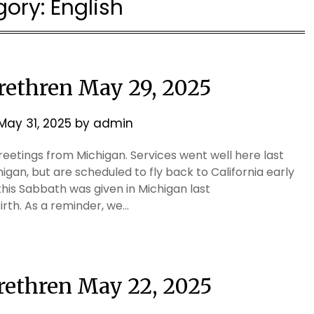
gory:
English
Brethren May 29, 2025
May 31, 2025
by
admin
eetings from Michigan. Services went well here last
higan, but are scheduled to fly back to California early
s Sabbath was given in Michigan last
irth. As a reminder, we…
Brethren May 22, 2025