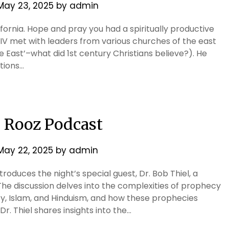
May 23, 2025
by
admin
ifornia. Hope and pray you had a spiritually productive
IV met with leaders from various churches of the east
 East’–what did 1st century Christians believe?). He
tions…
e Rooz Podcast
May 22, 2025
by
admin
troduces the night’s special guest, Dr. Bob Thiel, a
he discussion delves into the complexities of prophecy
nity, Islam, and Hinduism, and how these prophecies
r. Thiel shares insights into the…