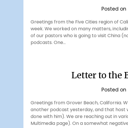
Posted on
Greetings from the Five Cities region of Cal
week. We worked on many matters, including
of our pastors who is going to visit China (
podcasts. One…
Letter to the
Posted on
Greetings from Grover Beach, California. We
another podcast yesterday, and that host 
done with him). We are reaching out in var
Multimedia page). On a somewhat negative