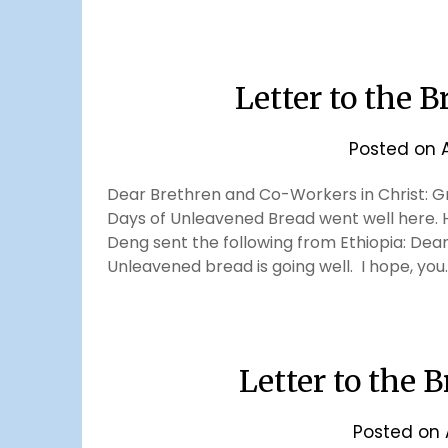
Letter to the B
Posted on
Dear Brethren and Co-Workers in Christ: Gre
Days of Unleavened Bread went well here. 
Deng sent the following from Ethiopia: Dear 
Unleavened bread is going well. I hope, you
Letter to the B
Posted on