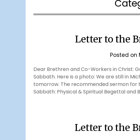
Cate
Letter to the 
Posted on
Dear Brethren and Co-Workers in Christ: Gr
Sabbath. Here is a photo: We are still in Mic
tomorrow. The recommended sermon for thi
Sabbath: Physical & Spiritual Begettal and B
Letter to the 