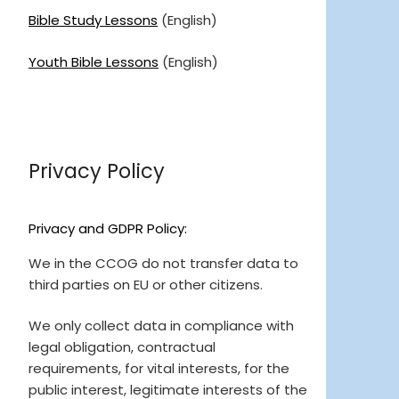
Bible Study Lessons
(English)
Youth Bible Lessons
(English)
Privacy Policy
Privacy and GDPR Policy:
We in the CCOG do not transfer data to
third parties on EU or other citizens.
We only collect data in compliance with
legal obligation, contractual
requirements, for vital interests, for the
public interest, legitimate interests of the