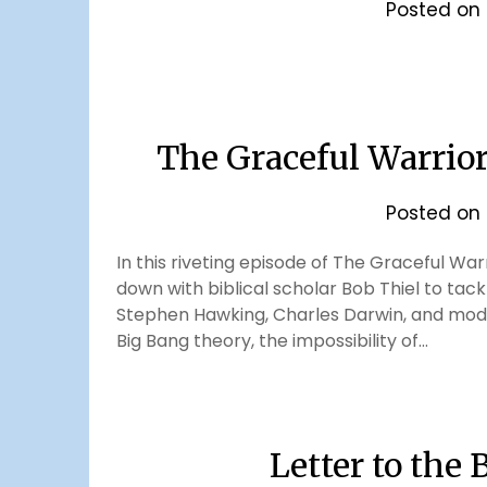
Posted on
The Graceful Warrio
Posted on
In this riveting episode of The Graceful Wa
down with biblical scholar Bob Thiel to tackl
Stephen Hawking, Charles Darwin, and moder
Big Bang theory, the impossibility of…
Letter to the