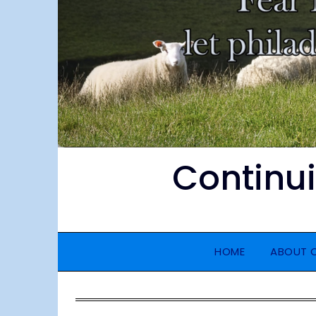
Continu
HOME
ABOUT 