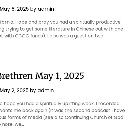
May 8, 2025
by
admin
ifornia. Hope and pray you had a spiritually productive
 trying to get some literature in Chinese out with one
not with CCOG funds). I also was a guest on two
 Brethren May 1, 2025
May 2, 2025
by
admin
 hope you had a spiritually uplifting week. I recorded
wants me back again (it was the second podcast I have
ious forms of media (see also Continuing Church of God
 note, we…