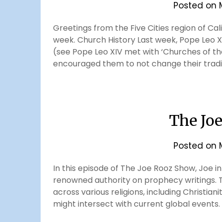
Posted on
Greetings from the Five Cities region of Cal
week. Church History Last week, Pope Leo X
(see Pope Leo XIV met with ‘Churches of the
encouraged them to not change their tradi
The Jo
Posted on
In this episode of The Joe Rooz Show, Joe in
renowned authority on prophecy writings. T
across various religions, including Christia
might intersect with current global events. D