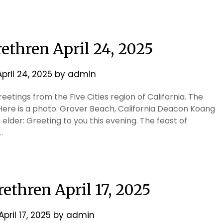
rethren April 24, 2025
April 24, 2025
by
admin
etings from the Five Cities region of California. The
Here is a photo: Grover Beach, California Deacon Koang
elder: Greeting to you this evening. The feast of
…
rethren April 17, 2025
April 17, 2025
by
admin