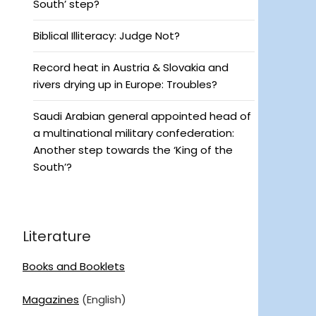
South’ step?
Biblical Illiteracy: Judge Not?
Record heat in Austria & Slovakia and
rivers drying up in Europe: Troubles?
Saudi Arabian general appointed head of
a multinational military confederation:
Another step towards the ‘King of the
South’?
Literature
Books and Booklets
Magazines
(English)