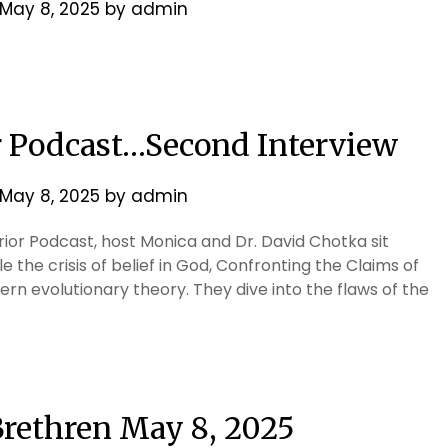
May 8, 2025
by
admin
r Podcast…Second Interview
May 8, 2025
by
admin
rrior Podcast, host Monica and Dr. David Chotka sit
e the crisis of belief in God, Confronting the Claims of
n evolutionary theory. They dive into the flaws of the
 Brethren May 8, 2025