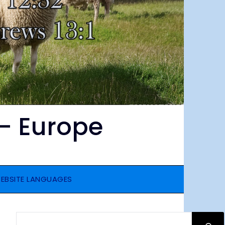
– Europe
EBSITE LANGUAGES
SEARCH