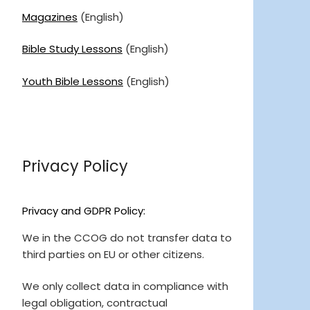
Magazines
(English)
Bible Study Lessons
(English)
Youth Bible Lessons
(English)
Privacy Policy
Privacy and GDPR Policy:
We in the CCOG do not transfer data to
third parties on EU or other citizens.
We only collect data in compliance with
legal obligation, contractual