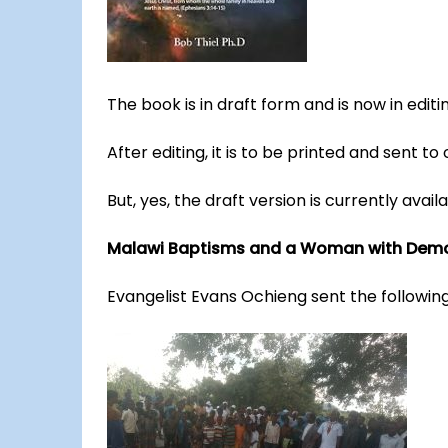
The book is in draft form and is now in editi
After editing, it is to be printed and sent to
But, yes, the draft version is currently availa
Malawi Baptisms and a Woman with Dem
Evangelist Evans Ochieng sent the followin