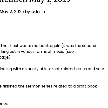
May 2, 2025
by
admin
.
 that host wants me back again (it was the second
hing out in various forms of media (see
page).
aling with a variety of internet related issues and your
e finished the sermon series related to a draft book
ries: