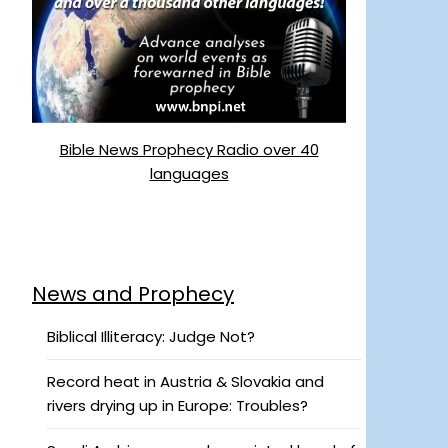
Bible News Prophecy Radio over 40
languages
News and Prophecy
Biblical Illiteracy: Judge Not?
Record heat in Austria & Slovakia and
rivers drying up in Europe: Troubles?