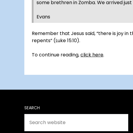
some brethren in Zomba. We arrived just r
Evans
Remember that Jesus said, “there is joy in
repents” (Luke 15:10).
To continue reading,
click here
.
SEARCH