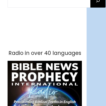
Facebook
RSS Feed
Instagram
Threads
Facebook
Tumblr
RSS Feed
RSS Feed
Pinterest
Radio in over 40 languages