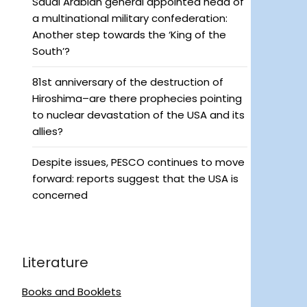
Saudi Arabian general appointed head of
a multinational military confederation:
Another step towards the ‘King of the
South’?
81st anniversary of the destruction of
Hiroshima–are there prophecies pointing
to nuclear devastation of the USA and its
allies?
Despite issues, PESCO continues to move
forward: reports suggest that the USA is
concerned
Literature
Books and Booklets