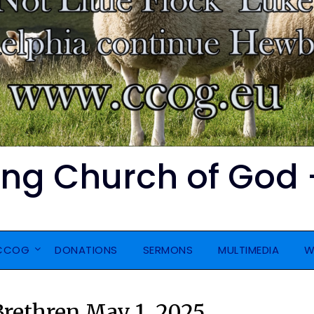
ing Church of God 
CCOG
DONATIONS
SERMONS
MULTIMEDIA
W
 Brethren May 1, 2025