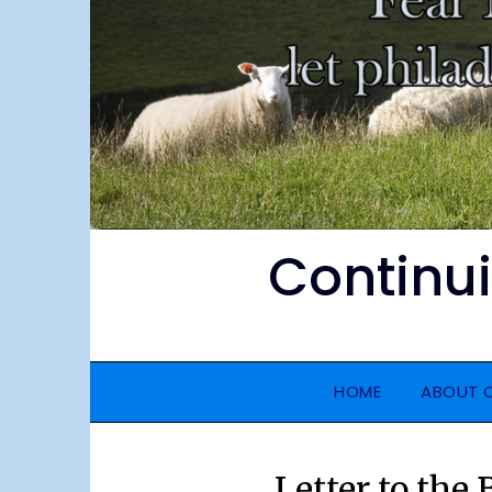
Continu
HOME
ABOUT 
Letter to the