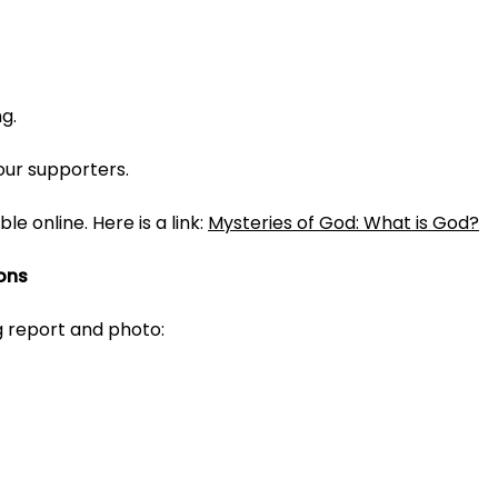
ng.
 our supporters.
ble online. Here is a link:
Mysteries of God: What is God?
ons
g report and photo: