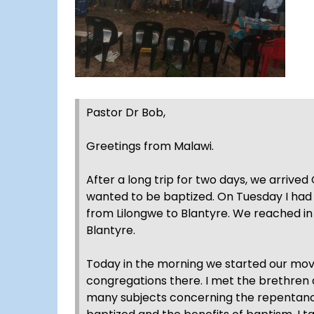
Pastor Dr Bob,
Greetings from Malawi.
After a long trip for two days, we arri
wanted to be baptized. On Tuesday I had 
from Lilongwe to Blantyre. We reached in 
Blantyre.
Today in the morning we started our m
congregations there. I met the brethren 
many subjects concerning the repentanc