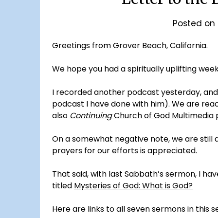
Posted on
Greetings from Grover Beach, California.
We hope you had a spiritually uplifting week
I recorded another podcast yesterday, and
podcast I have done with him). We are reac
also
Continuing
Church of God Multimedia
On a somewhat negative note, we are still de
prayers for our efforts is appreciated.
That said, with last Sabbath’s sermon, I hav
titled
Mysteries of God: What is God?
Here are links to all seven sermons in this se