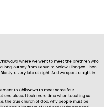
ved Chikwawa where we went to meet the brethren who
a long journey from Kenya to Malawi Lilongwe. Then
Blantyre very late at night. And we spent a night in
ovement to Chikwawa to meet some four
at one place. I took more time when teaching so
e, the true church of God, why people must be