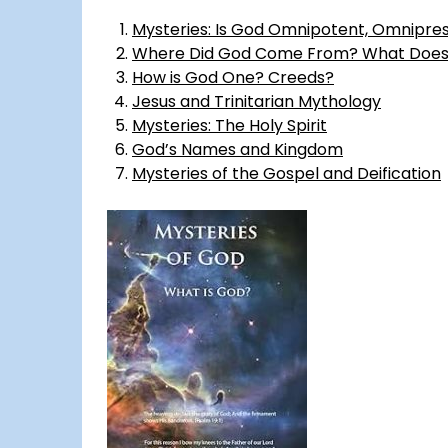
Mysteries: Is God Omnipotent, Omnipre
Where Did God Come From? What Does 
How is God One? Creeds?
Jesus and Trinitarian Mythology
Mysteries: The Holy Spirit
God’s Names and Kingdom
Mysteries of the Gospel and Deification