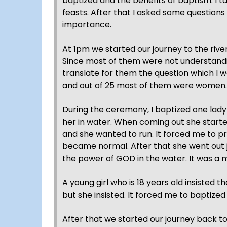
baptized and the benefits of baptism. I 
feasts. After that I asked some question
importance.
At 1pm we started our journey to the riv
Since most of them were not understandi
translate for them the question which I 
and out of 25 most of them were women.
During the ceremony, I baptized one lady
her in water. When coming out she starte
and she wanted to run. It forced me to pra
became normal. After that she went out 
the power of GOD in the water. It was a m
A young girl who is 18 years old insisted t
but she insisted. It forced me to baptized
After that we started our journey back 