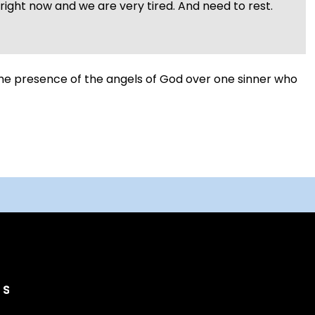
ight now and we are very tired. And need to rest.
 the presence of the angels of God over one sinner who
Search