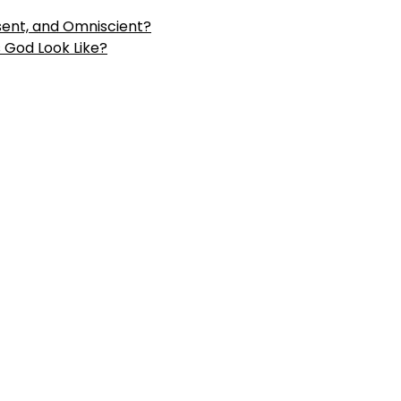
sent, and
Omniscient?
God Look Like?