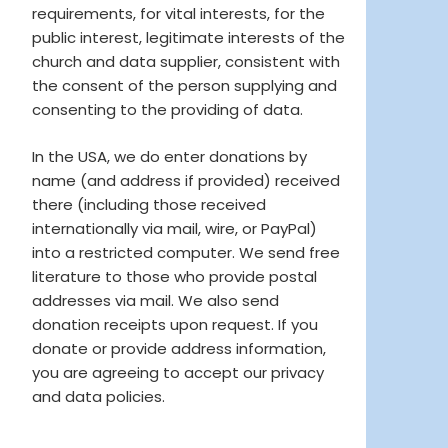
requirements, for vital interests, for the
public interest, legitimate interests of the
church and data supplier, consistent with
the consent of the person supplying and
consenting to the providing of data.
In the USA, we do enter donations by
name (and address if provided) received
there (including those received
internationally via mail, wire, or PayPal)
into a restricted computer. We send free
literature to those who provide postal
addresses via mail. We also send
donation receipts upon request. If you
donate or provide address information,
you are agreeing to accept our privacy
and data policies.