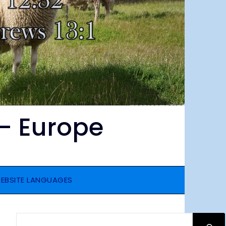
– Europe
EBSITE LANGUAGES
SEARCH