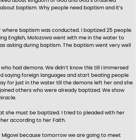
talked about kingdom of God and God’s ordained
s about baptism. Why people need baptism and it’s
er where baptism was conducted. I baptized 25 people.
ng English, Molozowa went with me in the water to
was asking during baptism. The baptism went very well
 who had demons. We didn’t know this till I immersed
d saying foreign languages and start beating people
y for just in the water till the demons left her and she
joined others who were already baptized. We show
iracle.
hat she must be baptized. I tried to pleaded with her
 her according to her Faith.
to Migowi because tomorrow we are going to meet