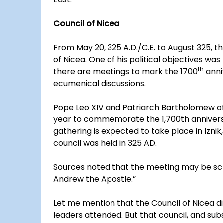
Council of Nicea
From May 20, 325 A.D./C.E. to August 325,
of Nicea. One of his political objectives was
th
there are meetings to mark the 1700
anni
ecumenical discussions.
Pope Leo XIV and Patriarch Bartholomew of C
year to commemorate the 1,700th anniversa
gathering is expected to take place in Iznik
council was held in 325 AD.
Sources noted that the meeting may be sch
Andrew the Apostle.”
Let me mention that the Council of Nicea 
leaders attended. But that council, and subs