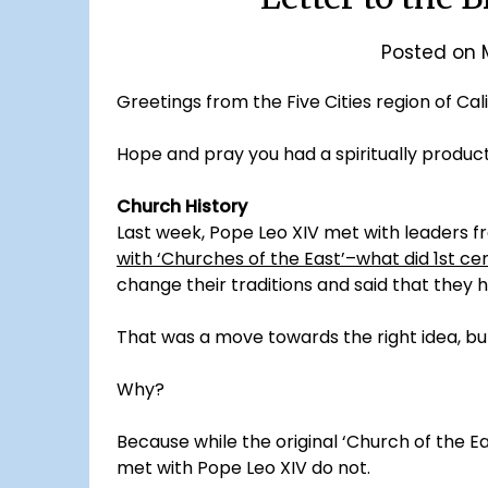
Posted on
Greetings from the Five Cities region of Cali
Hope and pray you had a spiritually produc
Church History
Last week, Pope Leo XIV met with leaders f
with ‘Churches of the East’–what did 1st ce
change their traditions and said that they 
That was a move towards the right idea, but
Why?
Because while the original ‘Church of the Eas
met with Pope Leo XIV do not.