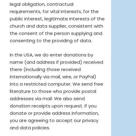
legal obligation, contractual
requirements, for vital interests, for the
public interest, legitimate interests of the
church and data supplier, consistent with
the consent of the person supplying and
consenting to the providing of data.
In the USA, we do enter donations by
name (and address if provided) received
there (including those received
internationally via mail, wire, or PayPal)
into a restricted computer. We send free
literature to those who provide postal
addresses via mail. We also send
donation receipts upon request. If you
donate or provide address information,
you are agreeing to accept our privacy
and data policies.