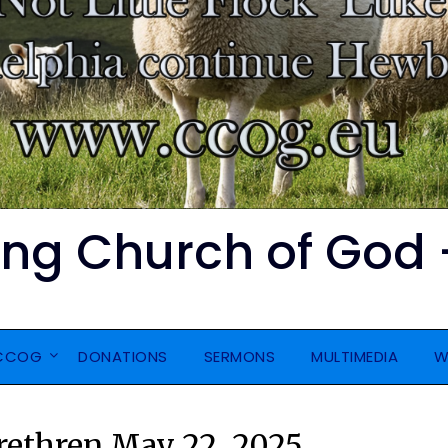
ing Church of God 
CCOG
DONATIONS
SERMONS
MULTIMEDIA
W
Brethren May 22, 2025