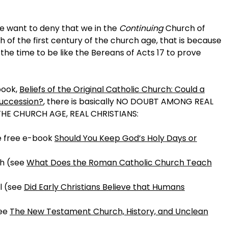
e want to deny that we in the
Continuing
Church of
ch of the first century of the church age, that is because
the time to be like the Bereans of Acts 17 to prove
book,
Beliefs of the Original Catholic Church: Could a
succession?
, there is basically NO DOUBT AMONG REAL
THE CHURCH AGE, REAL CHRISTIANS:
he free e-book
Should You Keep God’s Holy Days or
th (see
What Does the Roman Catholic Church Teach
l (see
Did Early Christians Believe that Humans
see
The New Testament Church, History, and Unclean