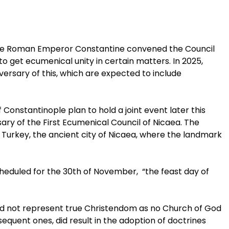
 the Roman Emperor Constantine convened the Council
 to get ecumenical unity in certain matters. In 2025,
versary of this, which are expected to include
onstantinople plan to hold a joint event later this
ry of the First Ecumenical Council of Nicaea. The
, Turkey, the ancient city of Nicaea, where the landmark
eduled for the 30th of November, “the feast day of
did not represent true Christendom as no Church of God
equent ones, did result in the adoption of doctrines