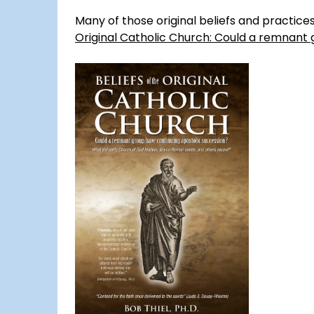
Many of those original beliefs and practic
Original Catholic Church: Could a remnant 