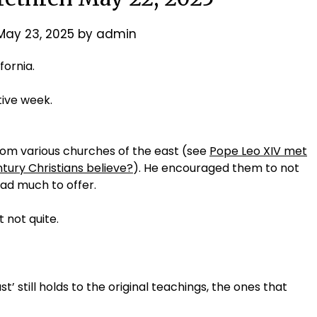
May 23, 2025
by
admin
fornia.
tive week.
rom various churches of the east (see
Pope Leo XIV met
ntury Christians believe?
). He encouraged them to not
had much to offer.
 not quite.
t’ still holds to the original teachings, the ones that