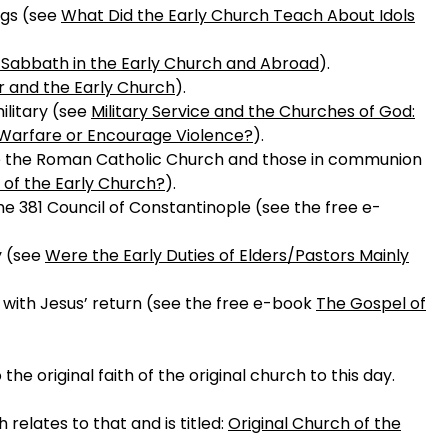
ngs (see
What Did the Early Church Teach About Idols
 Sabbath in the Early Church and Abroad
).
 and the Early Church
).
ilitary (see
Military Service and the Churches of God:
l Warfare or Encourage Violence?
).
ke the Roman Catholic Church and those in communion
 of the Early Church?
).
the 381 Council of Constantinople (see the free e-
y (see
Were the Early Duties of Elders/Pastors Mainly
with Jesus’ return (see the free e-book
The Gospel of
he original faith of the original church to this day.
elates to that and is titled:
Original Church of the