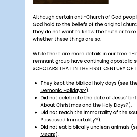
Although certain anti-Church of God peopl
God hold to the beliefs of the original chur
they do not want to know the truth or take 
whether these things are so.
While there are more details in our free e-
remnant group have continuing apostolic 
SCHOLARS THAT IN THE FIRST CENTURY OF 
They kept the biblical holy days (see t
Demonic Holidays?
).
Did not celebrate the date of Jesus’ bir
About Christmas and the Holy Days?
).
Did not teach the immortality of the sou
Possessed Immortality?
).
Did not eat biblically unclean animals (
Meats
).