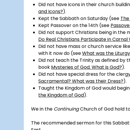
Did not have icons in their church buildi
and Icons?
).
Kept the Sabbath on Saturday (see
The
Kept Passover on the 14th (see
Passover
Did not support Christians being in the m
Do Real Christians Participate in Carna
Did not have mass or church service li
with it now do (see
What was the Liturgy
Did not teach the Trinity as defined by 
book
Mysteries of God. What is God?
).
Did not have special dress for the clerg
Sacramental? What was their Dress?
).
Taught the Kingdom of God would begin 
the Kingdom of God
).
We in the
Continuing
Church of God hold to t
The recommended sermon for this Sabbath r
East
.