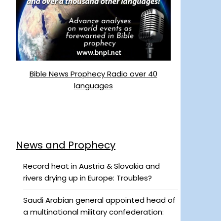
Bible News Prophecy Radio over 40
languages
News and Prophecy
Record heat in Austria & Slovakia and
rivers drying up in Europe: Troubles?
Saudi Arabian general appointed head of
a multinational military confederation: