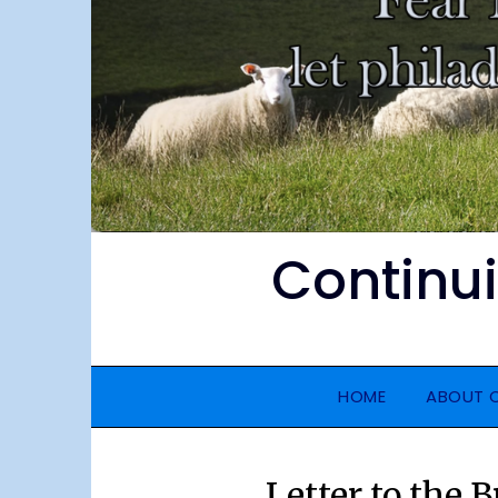
Continu
HOME
ABOUT 
Letter to the 