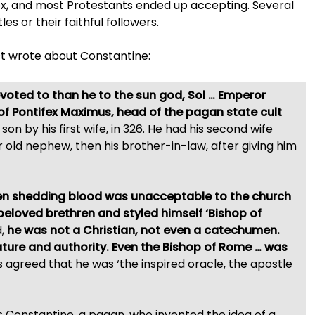
x, and most Protestants ended up accepting. Several
es or their faithful followers.
t wrote about Constantine:
oted to than he to the sun god, Sol … Emperor
 of Pontifex Maximus, head of the pagan state cult
on by his first wife, in 326. He had his second wife
r old nephew, then his brother-in-law, after giving him
hen shedding blood was unacceptable to the church
beloved brethren and styled himself ‘Bishop of
d,
he was not a Christian, not even a catechumen.
ture and authority. Even the Bishop of Rome …
was
s agreed that he was ‘the inspired oracle, the apostle
as Constantine, a pagan, who invented the idea of a