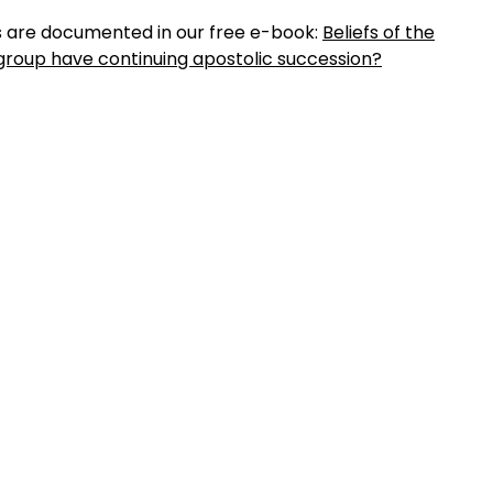
es are documented in our free e-book:
Beliefs of the
group have continuing apostolic succession?