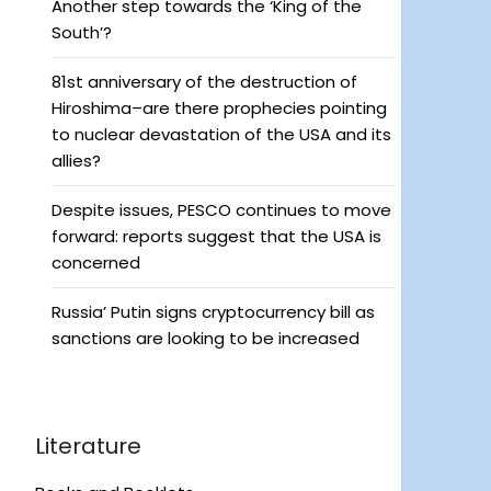
Another step towards the ‘King of the
South’?
81st anniversary of the destruction of
Hiroshima–are there prophecies pointing
to nuclear devastation of the USA and its
allies?
Despite issues, PESCO continues to move
forward: reports suggest that the USA is
concerned
Russia’ Putin signs cryptocurrency bill as
sanctions are looking to be increased
Literature