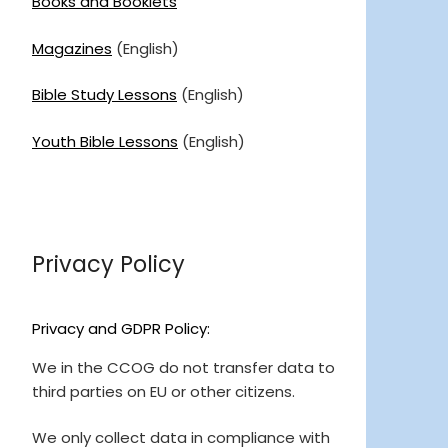
Books and Booklets
Magazines
(English)
Bible Study Lessons
(English)
Youth Bible Lessons
(English)
Privacy Policy
Privacy and GDPR Policy:
We in the CCOG do not transfer data to
third parties on EU or other citizens.
We only collect data in compliance with