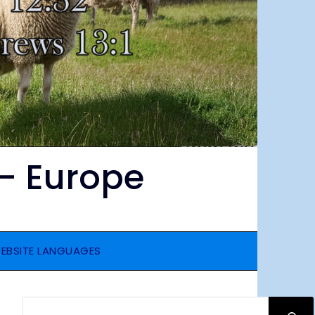
– Europe
EBSITE LANGUAGES
SEARCH