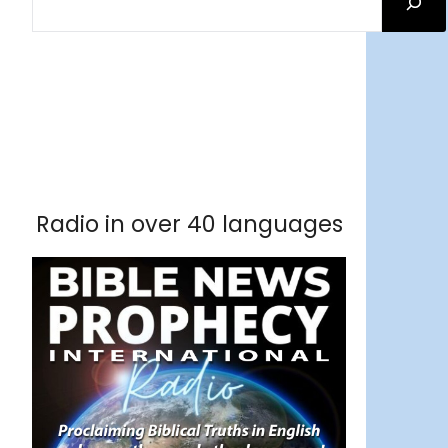
Facebook
RSS Feed
Instagram
Threads
Facebook
Tumblr
RSS Feed
RSS Feed
Pinterest
Radio in over 40 languages