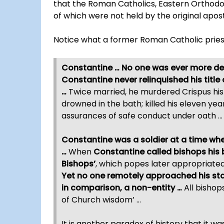
that the Roman Catholics, Eastern Orthodo
of which were not held by the original apostl
Notice what a former Roman Catholic pries
Constantine … No one was ever more dev
Constantine never relinquished his title
…
Twice married, he murdered Crispus his s
drowned in the bath; killed his eleven yea
assurances of safe conduct under oath …
Constantine was a soldier at a time w
…
When
Constantine called bishops his 
Bishops’
, which popes later appropriate
Yet no one remotely approached his sta
in comparison, a non-entity …
All bishop
of Church wisdom’ …
It is another paradox of history that it w