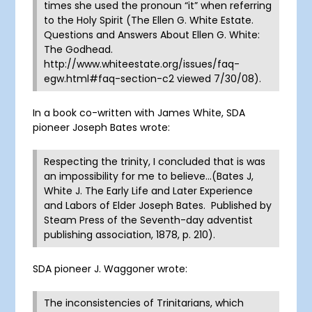
times she used the pronoun “it” when referring
to the Holy Spirit (The Ellen G. White Estate.
Questions and Answers About Ellen G. White:
The Godhead.
http://www.whiteestate.org/issues/faq-
egw.html#faq-section-c2 viewed 7/30/08).
In a book co-written with James White, SDA
pioneer Joseph Bates wrote:
Respecting the trinity, I concluded that is was
an impossibility for me to believe…(Bates J,
White J. The Early Life and Later Experience
and Labors of Elder Joseph Bates. Published by
Steam Press of the Seventh-day adventist
publishing association, 1878, p. 210).
SDA pioneer J. Waggoner wrote:
The inconsistencies of Trinitarians, which