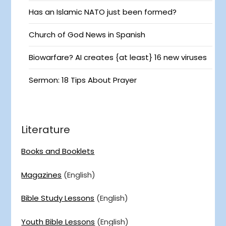
Has an Islamic NATO just been formed?
Church of God News in Spanish
Biowarfare? AI creates {at least} 16 new viruses
Sermon: 18 Tips About Prayer
Literature
Books and Booklets
Magazines
(English)
Bible Study Lessons
(English)
Youth Bible Lessons
(English)