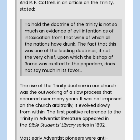
And R. F. Cottrell, in an article on the Trinity,
stated:
To hold the doctrine of the trinity is not so
much an evidence of evil intention as of
intoxication from that wine of which all
the nations have drunk. The fact that this
was one of the leading doctrines, if not
the very chief, upon which the bishop of
Rome was exalted to the popedom, does
not say much in its favor…
The rise of the Trinity doctrine in our church
was the outworking of a slow process that
occurred over many years. It was not imposed
on the church arbitrarily; it evolved slowly
from within. The first positive reference to the
Trinity in Adventist literature appeared in
the
Bible Students’ Library
series in 1892…
Most early Adventist pioneers were anti-