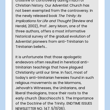
crossfire of controversy during much of
Christian history. Our Adventist Church has
not been exempted from the controversy. In
the newly released book
The Trinity: Its
Implications for Life and Thought
(Review and
Herald, 2002), Prof. Jerry Moon, one of the
three authors, offers a most informative
historical survey of the gradual evolution of
Adventist pioneers from anti-Trinitarian to
Trinitarian beliefs…
It is unfortunate that those apologetic
endeavors often resulted in heretical anti-
trinitarian teachings that have plagued
Christianity until our time. In fact, most of
today’s anti-trinitarian heresies found in such
religious movements as the Mormons,
Jehovah’s Witnesses, the Unitarians, and
liberal theologians, trace their roots to the
early church (Bacchiocchi S. The Importance
of the Doctrine of the Trinity. ENDTIME ISSUES
NEWSLETTER NO. 147. 5/11/06).