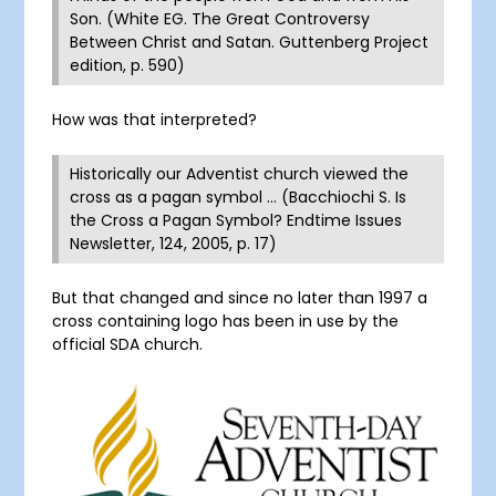
Son. (White EG. The Great Controversy
Between Christ and Satan. Guttenberg Project
edition, p. 590)
How was that interpreted?
Historically our Adventist church viewed the
cross as a pagan symbol … (Bacchiochi S. Is
the Cross a Pagan Symbol? Endtime Issues
Newsletter, 124, 2005, p. 17)
But that changed and since no later than 1997 a
cross containing logo has been in use by the
official SDA church.