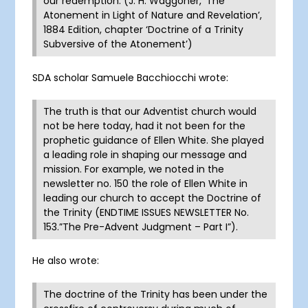
our redemption. (J. H. Waggoner, ‘The
Atonement in Light of Nature and Revelation’,
1884 Edition, chapter ‘Doctrine of a Trinity
Subversive of the Atonement’)
SDA scholar Samuele Bacchiocchi wrote:
The truth is that our Adventist church would
not be here today, had it not been for the
prophetic guidance of Ellen White. She played
a leading role in shaping our message and
mission. For example, we noted in the
newsletter no. 150 the role of Ellen White in
leading our church to accept the Doctrine of
the Trinity (ENDTIME ISSUES NEWSLETTER No.
153.”The Pre-Advent Judgment – Part I”).
He also wrote:
The doctrine of the Trinity has been under the