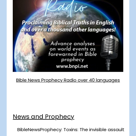
Bible News Prophecy Radio over 40 languages
News and Prophecy
BibleNewsProphecy: Toxins: The invisible assault