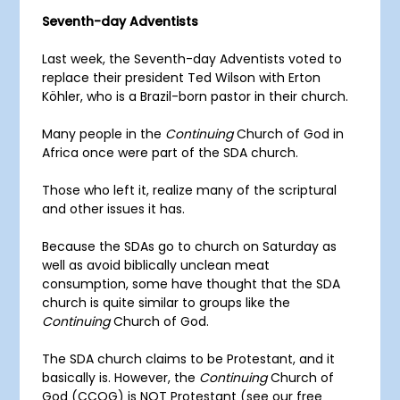
Seventh-day Adventists
Last week, the Seventh-day Adventists voted to
replace their president Ted Wilson with Erton
Köhler, who is a Brazil-born pastor in their church.
Many people in the
Continuing
Church of God in
Africa once were part of the SDA church.
Those who left it, realize many of the scriptural
and other issues it has.
Because the SDAs go to church on Saturday as
well as avoid biblically unclean meat
consumption, some have thought that the SDA
church is quite similar to groups like the
Continuing
Church of God.
The SDA church claims to be Protestant, and it
basically is. However, the
Continuing
Church of
God (CCOG) is NOT Protestant (see our free