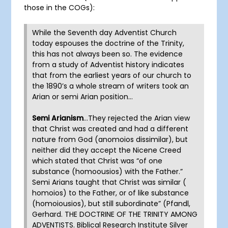
those in the COGs):
While the Seventh day Adventist Church
today espouses the doctrine of the Trinity,
this has not always been so. The evidence
from a study of Adventist history indicates
that from the earliest years of our church to
the 1890’s a whole stream of writers took an
Arian or semi Arian position…
Semi Arianism
…They rejected the Arian view
that Christ was created and had a different
nature from God (anomoios dissimilar), but
neither did they accept the Nicene Creed
which stated that Christ was “of one
substance (homoousios) with the Father.”
Semi Arians taught that Christ was similar (
homoios) to the Father, or of like substance
(homoiousios), but still subordinate” (Pfandl,
Gerhard. THE DOCTRINE OF THE TRINITY AMONG
ADVENTISTS. Biblical Research Institute Silver