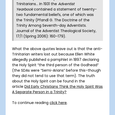
Trinitarians… In 1931 the
Adventist
Yearbook
contained a statement of twenty-
two fundamental beliefs, one of which was
the Trinity (Pfandl G. The Doctrine of the
Trinity Among Seventh-day Adventists.
Journal of the Adventist Theological Society,
17/1 (Spring 2006): 160–179).
What the above quotes leave out is that the anti-
Trinitarian writers lost out because Ellen White
allegedly published a pamphlet in 1897 declaring
the Holy Spirit “the third person of the Godhead”
(the SDAs were “Semi-Arians” before this–though
they did not tend to use that term). The truth
about the Holy Spirit can be found in the
article
Did Early Christians Think the Holy Spirit Was
A Separate Person in a Trinity?
To continue reading
click here
.