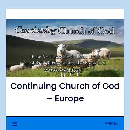
Skip
to
content
Continuing Church of God
– Europe
Menu