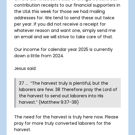
contribution receipts to our financial supporters in
the USA this week for those we had mailing
addresses for. We tend to send these out twice
per year. If you did not receive a receipt for
whatever reason and want one, simply send me
an email and we will strive to take care of that.
Our income for calendar year 2025 is currently
down a little from 2024.
Jesus said:
37 … “The harvest truly is plentiful, but the
laborers are few. 38 Therefore pray the Lord of
the harvest to send out laborers into His
harvest.” (Matthew 9:37-38)
The need for the harvest is truly here now. Please
pray for more truly converted laborers for the
harvest.