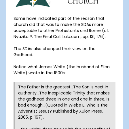
Some have indicated part of the reason that
church did that was to make the SDAs more
acceptable to other Protestants and Rome (cf.
Nyazika P. The Final Call. Lulu.com, pp. 131, 176).
The SDAs also changed their view on the
Godhead.
Notice what James White (the husband of Ellen
White) wrote in the 1800s:
The Father is the greatest…The Son is next in
authority…The inexplicable Trinity that makes
the godhead three in one and one in three, is
bad enough…(Quoted in Wiebe E. Who Is the
Adventist Jesus? Published by Xulon Press,
2005, p. 167).