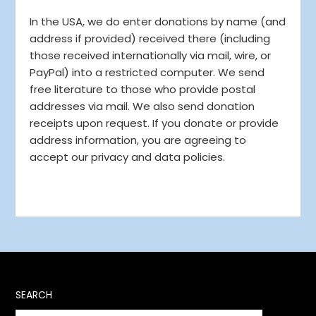
In the USA, we do enter donations by name (and
address if provided) received there (including
those received internationally via mail, wire, or
PayPal) into a restricted computer. We send
free literature to those who provide postal
addresses via mail. We also send donation
receipts upon request. If you donate or provide
address information, you are agreeing to
accept our privacy and data policies.
SEARCH