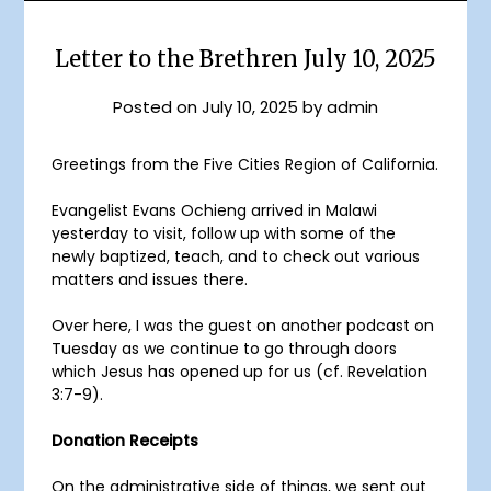
Letter to the Brethren July 10, 2025
Posted on
July 10, 2025
by
admin
Greetings from the Five Cities Region of California.
Evangelist Evans Ochieng arrived in Malawi
yesterday to visit, follow up with some of the
newly baptized, teach, and to check out various
matters and issues there.
Over here, I was the guest on another podcast on
Tuesday as we continue to go through doors
which Jesus has opened up for us (cf. Revelation
3:7-9).
Donation Receipts
On the administrative side of things, we sent out