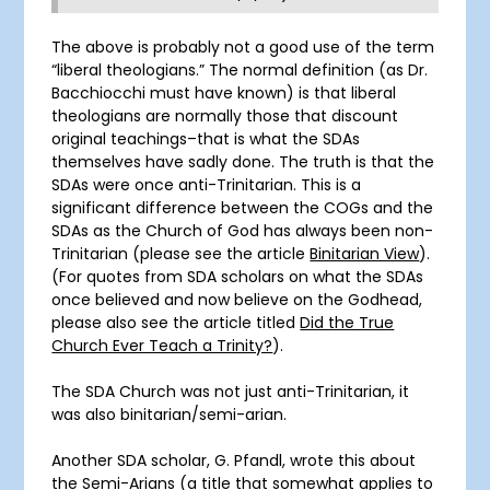
The above is probably not a good use of the term
“liberal theologians.” The normal definition (as Dr.
Bacchiocchi must have known) is that liberal
theologians are normally those that discount
original teachings–that is what the SDAs
themselves have sadly done. The truth is that the
SDAs were once anti-Trinitarian. This is a
significant difference between the COGs and the
SDAs as the Church of God has always been non-
Trinitarian (please see the article
Binitarian View
).
(For quotes from SDA scholars on what the SDAs
once believed and now believe on the Godhead,
please also see the article titled
Did the True
Church Ever Teach a Trinity?
).
The SDA Church was not just anti-Trinitarian, it
was also binitarian/semi-arian.
Another SDA scholar, G. Pfandl, wrote this about
the Semi-Arians (a title that somewhat applies to