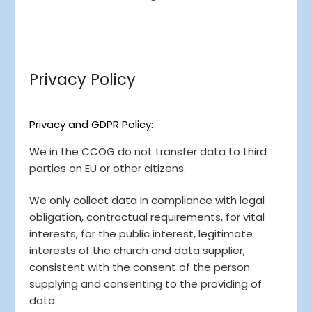
Privacy Policy
Privacy and GDPR Policy:
We in the CCOG do not transfer data to third
parties on EU or other citizens.
We only collect data in compliance with legal
obligation, contractual requirements, for vital
interests, for the public interest, legitimate
interests of the church and data supplier,
consistent with the consent of the person
supplying and consenting to the providing of
data.