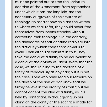
must be pointed out to free the Scripture
doctrine of the Atonement from reproaches
under which it has too long lain, are the
necessary outgrowth of their system of
theology. No matter how able are the writers
to whom we shall refer, they could never free
themselves from inconsistencies without
correcting their theology…“To the contrary,
the advocates of that doctrine really fall into
the difficulty which they seem anxious to
avoid. Their difficulty consists in this: They
take the denial of a trinity to be equivalent to
a denial of the divinity of Christ. Were that the
case, we should cling to the doctrine of a
trinity as tenaciously as any can; but it is not
the case. They who have read our remarks on
the death of the Son of God know that we
firmly believe in the divinity of Christ; but we
cannot accept the idea of a trinity, as it is
held by Trinitarians, without giving up our
claim on the dignity of the sacrifice made for