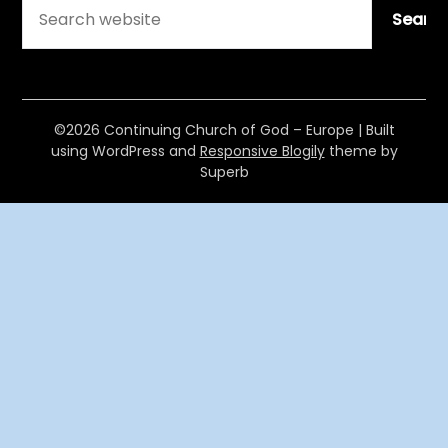
Searc
©2026 Continuing Church of God – Europe
| Built
using WordPress and
Responsive Blogily
theme by
Superb