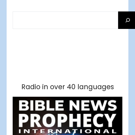
SEARCH
Facebook
RSS Feed
Instagram
Threads
Facebook
Tumblr
RSS Feed
RSS Feed
Pinterest
Radio in over 40 languages