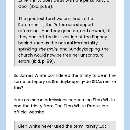
…the Trinity does away with the personality of
God…(ibid, p. 88).
The greatest fault we can find in the
Reformers is, the Reformers stopped
reforming. Had they gone on, and onward, till
they had left the last vestige of the Papacy
behind such as the natural immortality,
sprinkling,
the trinity
, and Sundaykeeping, the
church would now be free her unscriptural
errors (Ibid, p. 89).
So James White considered the trinity to be in the
same category as Sundaykeeping–do SDAs realize
this?
Here are some admissions concerning Ellen White
and the trinity from The Ellen White Estate, Inc.
official website:
Ellen White never used the term “trinity”…at