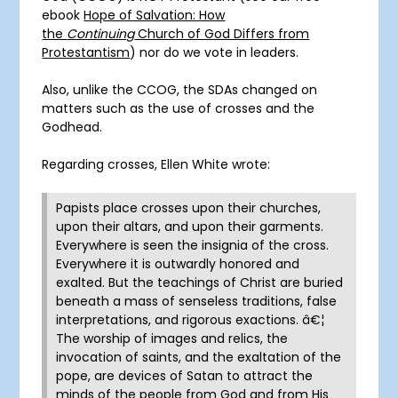
ebook
Hope of Salvation: How
the
Continuing
Church of God Differs from
Protestantism
) nor do we vote in leaders.
Also, unlike the CCOG, the SDAs changed on
matters such as the use of crosses and the
Godhead.
Regarding crosses, Ellen White wrote:
Papists place crosses upon their churches,
upon their altars, and upon their garments.
Everywhere is seen the insignia of the cross.
Everywhere it is outwardly honored and
exalted. But the teachings of Christ are buried
beneath a mass of senseless traditions, false
interpretations, and rigorous exactions. â€¦
The worship of images and relics, the
invocation of saints, and the exaltation of the
pope, are devices of Satan to attract the
minds of the people from God and from His