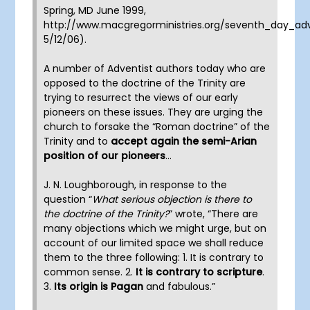
Spring, MD June 1999,
http://www.macgregorministries.org/seventh_day_adven
5/12/06).
A number of Adventist authors today who are
opposed to the doctrine of the Trinity are
trying to resurrect the views of our early
pioneers on these issues. They are urging the
church to forsake the “Roman doctrine” of the
Trinity and to
accept again the semi-Arian
position of our pioneers
…
J. N. Loughborough, in response to the
question “
What serious objection is there to
the doctrine of the Trinity?
” wrote, “There are
many objections which we might urge, but on
account of our limited space we shall reduce
them to the three following: 1. It is contrary to
common sense. 2.
It is contrary to scripture
.
3.
Its origin is Pagan
and fabulous.”