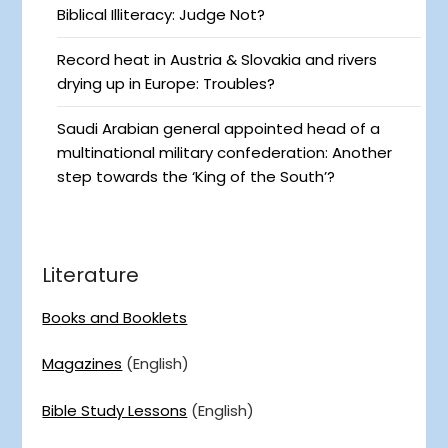
Biblical Illiteracy: Judge Not?
Record heat in Austria & Slovakia and rivers
drying up in Europe: Troubles?
Saudi Arabian general appointed head of a
multinational military confederation: Another
step towards the ‘King of the South’?
Literature
Books and Booklets
Magazines
(English)
Bible Study Lessons
(English)