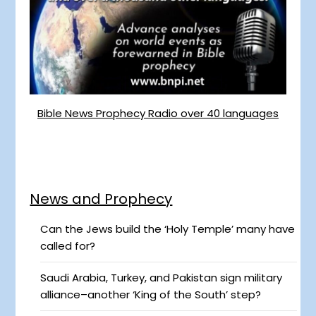
Bible News Prophecy Radio over 40 languages
News and Prophecy
Can the Jews build the ‘Holy Temple’ many have
called for?
Saudi Arabia, Turkey, and Pakistan sign military
alliance–another ‘King of the South’ step?