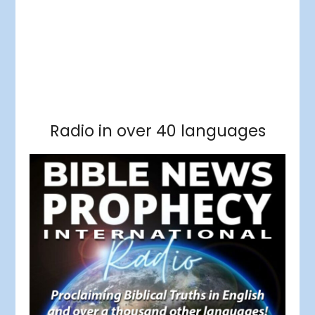
Facebook
RSS Feed
Instagram
Threads
Facebook
Tumblr
RSS Feed
RSS Feed
Pinterest
Radio in over 40 languages