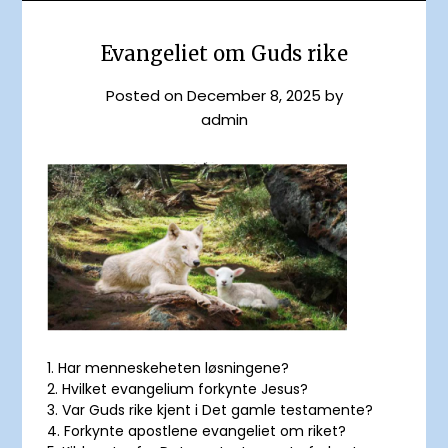
Evangeliet om Guds rike
Posted on
December 8, 2025
by
admin
1. Har menneskeheten løsningene?
2. Hvilket evangelium forkynte Jesus?
3. Var Guds rike kjent i Det gamle testamente?
4. Forkynte apostlene evangeliet om riket?