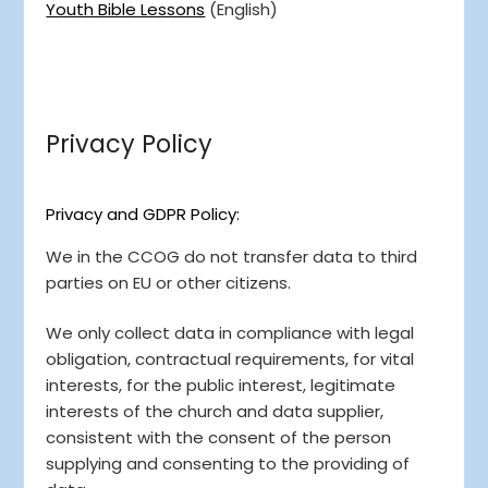
Youth Bible Lessons
(English)
Privacy Policy
Privacy and GDPR Policy:
We in the CCOG do not transfer data to third
parties on EU or other citizens.
We only collect data in compliance with legal
obligation, contractual requirements, for vital
interests, for the public interest, legitimate
interests of the church and data supplier,
consistent with the consent of the person
supplying and consenting to the providing of