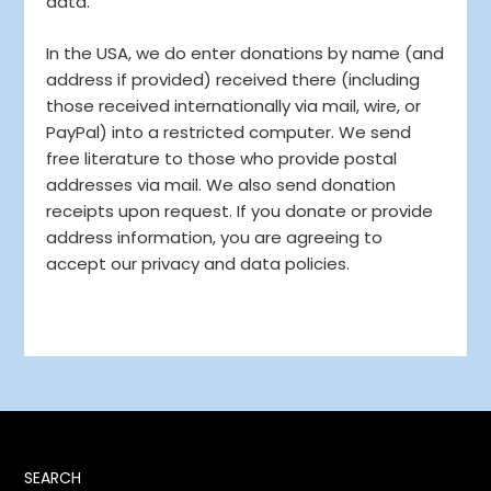
data.
In the USA, we do enter donations by name (and
address if provided) received there (including
those received internationally via mail, wire, or
PayPal) into a restricted computer. We send
free literature to those who provide postal
addresses via mail. We also send donation
receipts upon request. If you donate or provide
address information, you are agreeing to
accept our privacy and data policies.
SEARCH