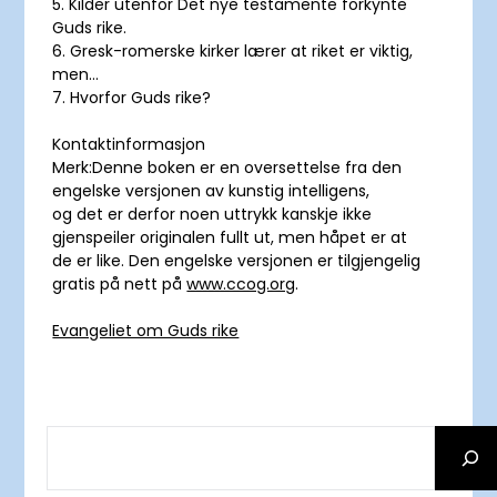
5. Kilder utenfor Det nye testamente forkynte
Guds rike.
6. Gresk-romerske kirker lærer at riket er viktig,
men…
7. Hvorfor Guds rike?
Kontaktinformasjon
Merk:Denne boken er en oversettelse fra den
engelske versjonen av kunstig intelligens,
og det er derfor noen uttrykk kanskje ikke
gjenspeiler originalen fullt ut, men håpet er at
de er like. Den engelske versjonen er tilgjengelig
gratis på nett på
www.ccog.org
.
Evangeliet om Guds rike
SEARCH