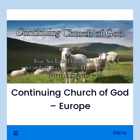
Skip
to
content
Continuing Church of God
– Europe
Menu