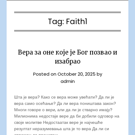
Tag:
Faith1
Вера за оне које је Бог позвао и
изабрао
Posted on
October 20, 2025
by
admin
Шта је вера? Како се вера може увећати? Да ли је
вера само осећање? Да ли вера поништава закон?
Многи говоре о вери, али да ли је стварно имају?
Милионима недостаје вере да би добили одговор на
своје молитве Недостаатак вере је најчешће
резултат неразумевања шта је то вера Да ли си