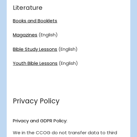
Literature
Books and Booklets
Magazines
(English)
Bible Study Lessons
(English)
Youth Bible Lessons
(English)
Privacy Policy
Privacy and GDPR Policy:
We in the CCOG do not transfer data to third