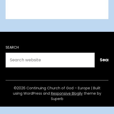
SEARCH
Searc
©2026 Continuing Church of God – Europe
| Built
using WordPress and
Responsive Blogily
theme by
Superb