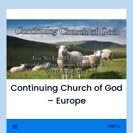
Skip
to
content
Continuing Church of God
– Europe
Menu