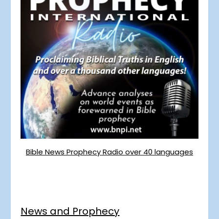
Bible News Prophecy Radio over 40 languages
News and Prophecy