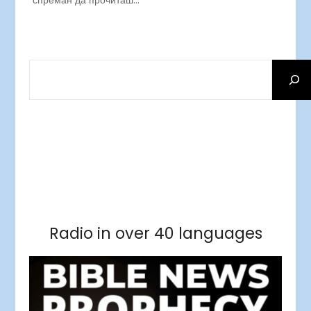
спреман да прочиташ…
SEARCH
Facebook
RSS Feed
Instagram
Threads
Facebook
Tumblr
RSS Feed
RSS Feed
Pinterest
Radio in over 40 languages