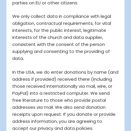
parties on EU or other citizens.
We only collect data in compliance with legal
obligation, contractual requirements, for vital
interests, for the public interest, legitimate
interests of the church and data supplier,
consistent with the consent of the person
supplying and consenting to the providing of
data.
In the USA, we do enter donations by name (and
address if provided) received there (including
those received internationally via mail, wire, or
PayPal) into a restricted computer. We send
free literature to those who provide postal
addresses via mail. We also send donation
receipts upon request. If you donate or provide
address information, you are agreeing to
accept our privacy and data policies.