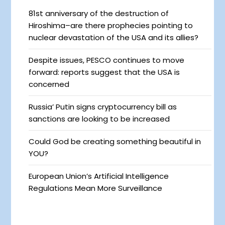
81st anniversary of the destruction of
Hiroshima–are there prophecies pointing to
nuclear devastation of the USA and its allies?
Despite issues, PESCO continues to move
forward: reports suggest that the USA is
concerned
Russia’ Putin signs cryptocurrency bill as
sanctions are looking to be increased
Could God be creating something beautiful in
YOU?
European Union’s Artificial Intelligence
Regulations Mean More Surveillance