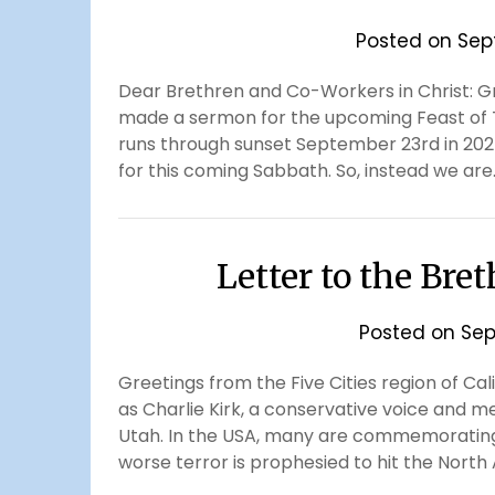
Posted on
Sep
Dear Brethren and Co-Workers in Christ: Gr
made a sermon for the upcoming Feast of 
runs through sunset September 23rd in 2025
for this coming Sabbath. So, instead we are
Letter to the Bre
Posted on
Sep
Greetings from the Five Cities region of Cal
as Charlie Kirk, a conservative voice and m
Utah. In the USA, many are commemorating 
worse terror is prophesied to hit the Nort