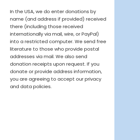
In the USA, we do enter donations by
name (and address if provided) received
there (including those received
internationally via mail, wire, or PayPal)
into a restricted computer. We send free
literature to those who provide postal
addresses via mail. We also send
donation receipts upon request. If you
donate or provide address information,
you are agreeing to accept our privacy
and data policies.