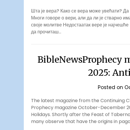
Шта је вера? Како се вера може увећати? Да
Многи говоре о вери, али да ли је стварно и
своје молитве Недостаатак вере је најчешће
да прочиташ…
BibleNewsProphecy m
2025: Ant
Posted on
Oc
The latest magazine from the Continuing Chu
Prophecy magazine October-December 2025.
Holidays. Shortly after the Feast of Taberna
many observe that have the origins in paga