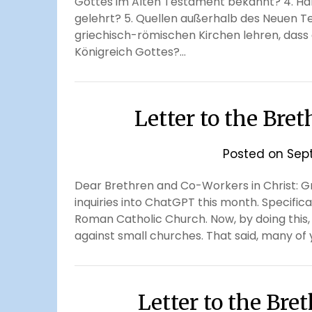
Gottes im Alten Testament bekannt? 4. Hab
gelehrt? 5. Quellen außerhalb des Neuen Te
griechisch-römischen Kirchen lehren, dass 
Königreich Gottes?…
Letter to the Bre
Posted on
Sep
Dear Brethren and Co-Workers in Christ: Gre
inquiries into ChatGPT this month. Specific
Roman Catholic Church. Now, by doing this
against small churches. That said, many of y
Letter to the Br