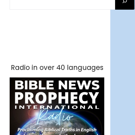
Facebook
RSS Feed
Instagram
Threads
Facebook
Tumblr
RSS Feed
RSS Feed
Pinterest
Radio in over 40 languages