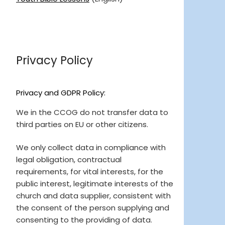
Privacy Policy
Privacy and GDPR Policy:
We in the CCOG do not transfer data to
third parties on EU or other citizens.
We only collect data in compliance with
legal obligation, contractual
requirements, for vital interests, for the
public interest, legitimate interests of the
church and data supplier, consistent with
the consent of the person supplying and
consenting to the providing of data.