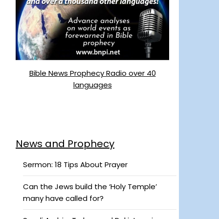
Bible News Prophecy Radio over 40
languages
News and Prophecy
Sermon: 18 Tips About Prayer
Can the Jews build the ‘Holy Temple’
many have called for?