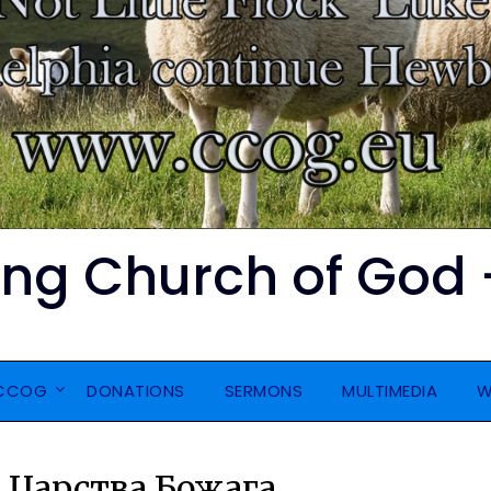
ing Church of God 
 CCOG
DONATIONS
SERMONS
MULTIMEDIA
W
 Царства Божага