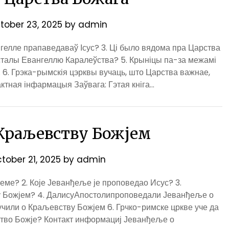
tober 23, 2025
by
admin
ангелле прапаведаваў Ісус? 3. Ці было вядома пра Царства
сталы Евангеллю Каралеўства? 5. Крыніцы па-за межамі
 6. Грэка-рымскія цэрквы вучаць, што Царства важнае,
ктная інфармацыя Заўвага: Гэтая кніга…
 Краљевству Божјем
tober 21, 2025
by
admin
ме? 2. Које Јеванђеље је проповедао Исус? 3.
 Божјем? 4. ДалисуАпостолипроповедали Јеванђеље о
учили о Краљевству Божјем 6. Грчко-римске цркве уче да
ство Божје? Контакт информациј Јеванђеље о