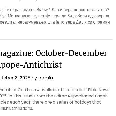
 ли је вера само осећање? Да ли вера поништава закон?
мају? Милионима недостаје вере да би добили одговор на
 резултат неразумевања шта је то вера Да ли си спреман
agazine: October-December
ipope-Antichrist
tober 3, 2025
by
admin
rch of God is now available. Here is a link: Bible News
 In This Issue: From the Editor: Repackaged Pagan
cles each year, there are a series of holidays that
nism. Christians…