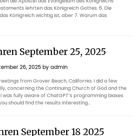
en die Apostel das Evangelium des Königreichs
staments lehrten das Königreich Gottes. 6. Die
das Königreich wichtig ist, aber 7. Warum das
thren September 25, 2025
tember 26, 2025
by
admin
etings from Grover Beach, California. I did a few
ally, concerning the Continuing Church of God and the
, I was fully aware of ChatGPT’s programming biases
ou should find the results interesting…
ethren September 18 2025