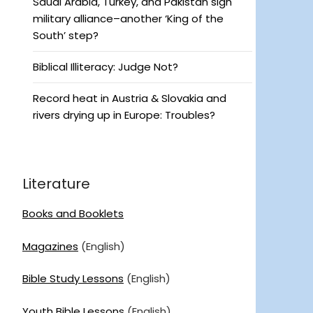
Saudi Arabia, Turkey, and Pakistan sign
military alliance–another ‘King of the
South’ step?
Biblical Illiteracy: Judge Not?
Record heat in Austria & Slovakia and
rivers drying up in Europe: Troubles?
Literature
Books and Booklets
Magazines
(English)
Bible Study Lessons
(English)
Youth Bible Lessons
(English)