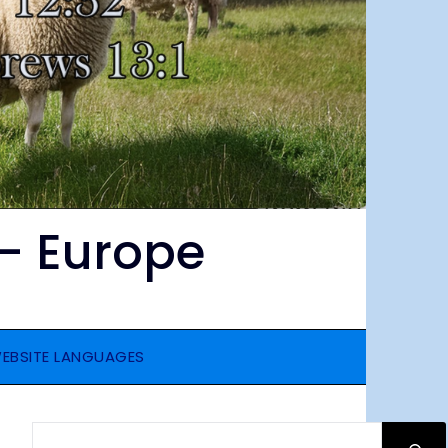
– Europe
EBSITE LANGUAGES
SEARCH