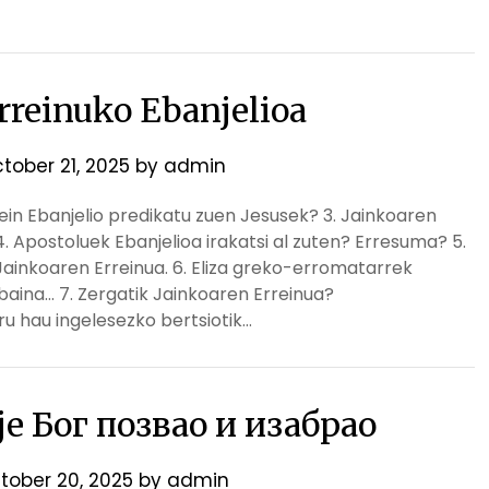
rreinuko Ebanjelioa
tober 21, 2025
by
admin
Zein Ebanjelio predikatu zuen Jesusek? 3. Jainkoaren
. Apostoluek Ebanjelioa irakatsi al zuten? Erresuma? 5.
n Jainkoaren Erreinua. 6. Eliza greko-erromatarrek
 baina… 7. Zergatik Jainkoaren Erreinua?
u hau ingelesezko bertsiotik…
 је Бог позвао и изабрао
tober 20, 2025
by
admin