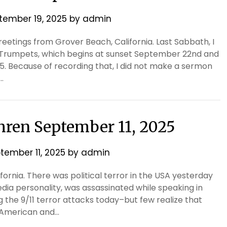
tember 19, 2025
by
admin
eetings from Grover Beach, California. Last Sabbath, I
Trumpets, which begins at sunset September 22nd and
. Because of recording that, I did not make a sermon
…
thren September 11, 2025
tember 11, 2025
by
admin
ifornia. There was political terror in the USA yesterday
edia personality, was assassinated while speaking in
the 9/11 terror attacks today–but few realize that
h American and…