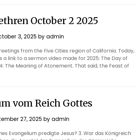
rethren October 2 2025
tober 3, 2025
by
admin
etings from the Five Cities region of California. Today,
is a link to a sermon video made for 2025: The Day of
: The Meaning of Atonement. That said, the Feast of
um vom Reich Gottes
tember 27, 2025
by
admin
ches Evangelium predigte Jesus? 3. War das Königreich