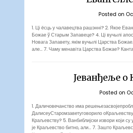
Posted on
Oc
1. Ці ёсць у чалавецтва рашэнні? 2. Якое Ев
Божае ў Старым Запавеце? 4. Ці вучылі апо
Новага Запавету, якім вучылі Царства Божае.
але… 7. Чаму менавіта Царства Божае? Канта
Јеванђеље о
Posted on
Oc
1. Даличовечанство има решењезасвојепробле
ДалисеуСтаромзаветуговорило оКраљевству
Краљевству? 5. Ванбиблијски извори који су 
је Краљевство битно, али… 7. Зашто Краљев