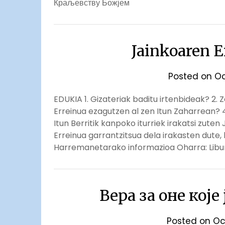
Краљевству Божјем
Jainkoaren E
Posted on
Oc
EDUKIA 1. Gizateriak baditu irtenbideak? 2. 
Erreinua ezagutzen al zen Itun Zaharrean? 4
Itun Berritik kanpoko iturriek irakatsi zute
Erreinua garrantzitsua dela irakasten dute,
Harremanetarako informazioa Oharra: Libur
Вера за оне које
Posted on
Oc