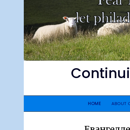
Continu
HOME
ABOUT
Евангелле