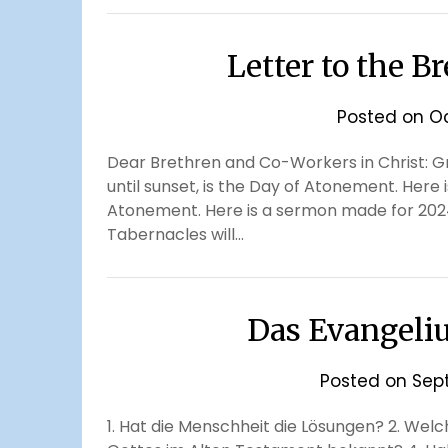
Letter to the B
Posted on
Oc
Dear Brethren and Co-Workers in Christ: Gre
until sunset, is the Day of Atonement. Here 
Atonement. Here is a sermon made for 2024
Tabernacles will…
Das Evangeli
Posted on
Sep
1. Hat die Menschheit die Lösungen? 2. Wel