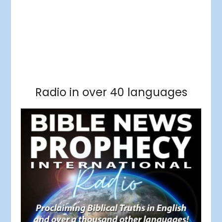
Facebook
RSS Feed
Instagram
Threads
Facebook
Tumblr
RSS Feed
RSS Feed
Pinterest
Radio in over 40 languages