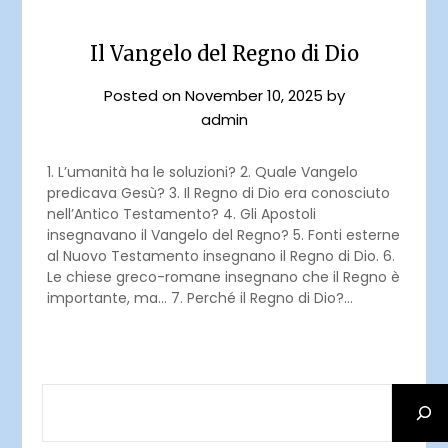
Il Vangelo del Regno di Dio
Posted on
November 10, 2025
by
admin
1. L’umanità ha le soluzioni? 2. Quale Vangelo
predicava Gesù? 3. Il Regno di Dio era conosciuto
nell’Antico Testamento? 4. Gli Apostoli
insegnavano il Vangelo del Regno? 5. Fonti esterne
al Nuovo Testamento insegnano il Regno di Dio. 6.
Le chiese greco-romane insegnano che il Regno è
importante, ma… 7. Perché il Regno di Dio?…
SEARCH