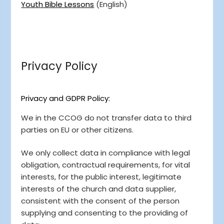
Youth Bible Lessons
(English)
Privacy Policy
Privacy and GDPR Policy:
We in the CCOG do not transfer data to third
parties on EU or other citizens.
We only collect data in compliance with legal
obligation, contractual requirements, for vital
interests, for the public interest, legitimate
interests of the church and data supplier,
consistent with the consent of the person
supplying and consenting to the providing of