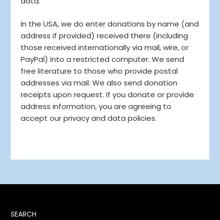
data.
In the USA, we do enter donations by name (and
address if provided) received there (including
those received internationally via mail, wire, or
PayPal) into a restricted computer. We send
free literature to those who provide postal
addresses via mail. We also send donation
receipts upon request. If you donate or provide
address information, you are agreeing to
accept our privacy and data policies.
SEARCH