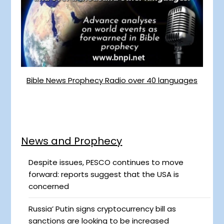
Bible News Prophecy Radio over 40 languages
News and Prophecy
Despite issues, PESCO continues to move
forward: reports suggest that the USA is
concerned
Russia’ Putin signs cryptocurrency bill as
sanctions are looking to be increased