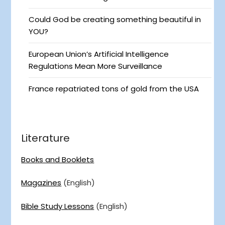
Could God be creating something beautiful in
YOU?
European Union’s Artificial Intelligence
Regulations Mean More Surveillance
France repatriated tons of gold from the USA
Literature
Books and Booklets
Magazines
(English)
Bible Study Lessons
(English)