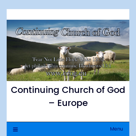
Skip
to
content
Continuing Church of God
– Europe
Menu