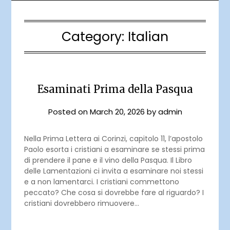
Category:
Italian
Esaminati Prima della Pasqua
Posted on
March 20, 2026
by
admin
Nella Prima Lettera ai Corinzi, capitolo 11, l’apostolo
Paolo esorta i cristiani a esaminare se stessi prima
di prendere il pane e il vino della Pasqua. Il Libro
delle Lamentazioni ci invita a esaminare noi stessi
e a non lamentarci. I cristiani commettono
peccato? Che cosa si dovrebbe fare al riguardo? I
cristiani dovrebbero rimuovere…